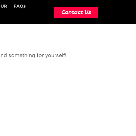
OUR
FAQs
Contact Us
ind something for yourself!