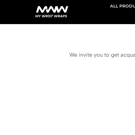
ALL PROD
We invite you to get acqua