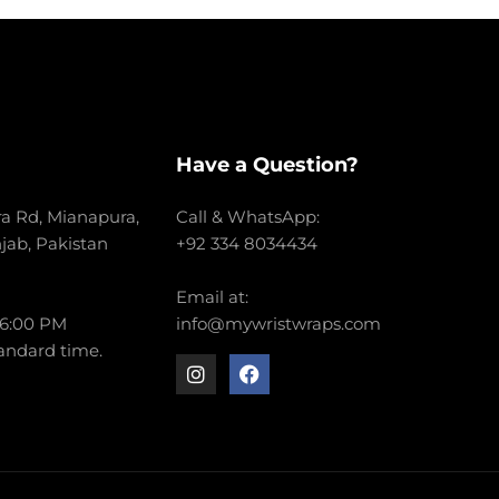
Have a Question?
a Rd, Mianapura,
Call & WhatsApp:
njab, Pakistan
+92 334 8034434
Email at:
 6:00 PM
info@mywristwraps.com
andard time.