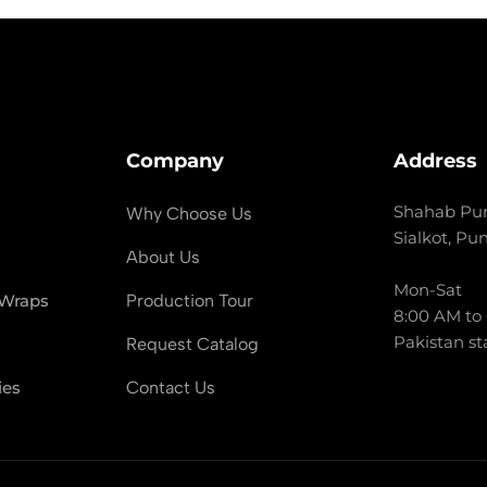
Company
Address
Shahab Pur
Why Choose Us
Sialkot, Pu
About Us
Mon-Sat
 Wraps
Production Tour
8:00 AM to
Pakistan st
Request Catalog
ies
Contact Us