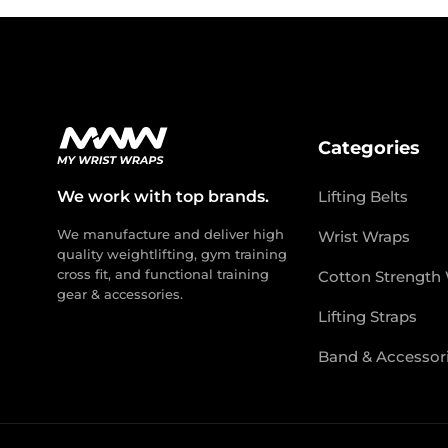
Categories
We work with top brands.
Lifting Belts
We manufacture and deliver high
Wrist Wraps
quality weightlifting, gym training
cross fit, and functional training
Cotton Strength
gear & accessories.
Lifting Straps
Band & Accessor