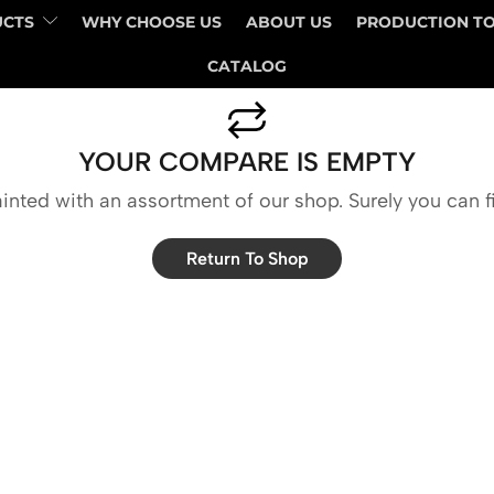
UCTS
WHY CHOOSE US
ABOUT US
PRODUCTION T
CATALOG
YOUR COMPARE IS EMPTY
inted with an assortment of our shop. Surely you can f
Return To Shop