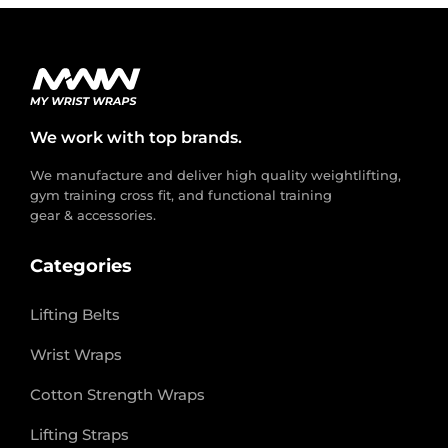
We work with top brands.
We manufacture and deliver high quality weightlifting,
gym training cross fit, and functional training
gear & accessories.
Categories
Lifting Belts
Wrist Wraps
Cotton Strength Wraps
Lifting Straps