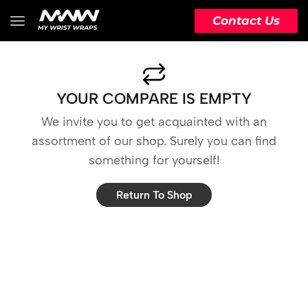
Contact Us
YOUR COMPARE IS EMPTY
We invite you to get acquainted with an
assortment of our shop. Surely you can find
something for yourself!
Return To Shop