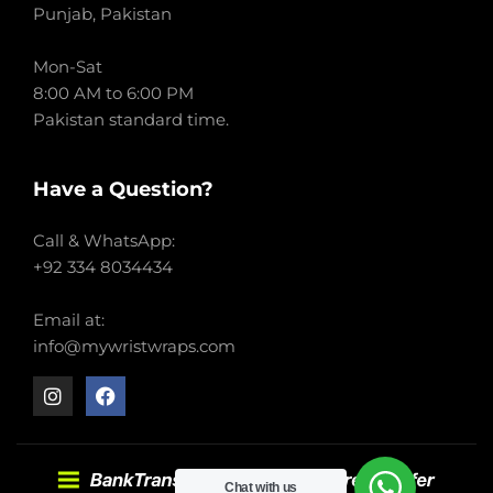
Punjab, Pakistan
Mon-Sat
8:00 AM to 6:00 PM
Pakistan standard time.
Have a Question?
Call & WhatsApp:
+92 334 8034434
Email at:
info@mywristwraps.com
Chat with us