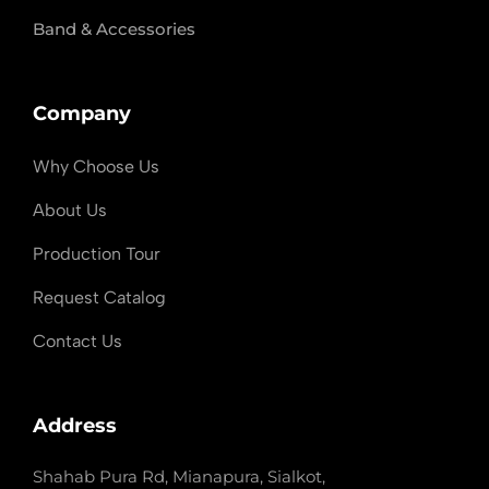
Band & Accessories
Company
Why Choose Us
About Us
Production Tour
Request Catalog
Contact Us
Address
Shahab Pura Rd, Mianapura, Sialkot,