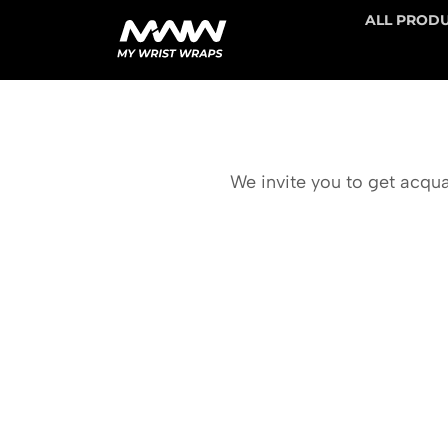
ALL PROD
We invite you to get acqua