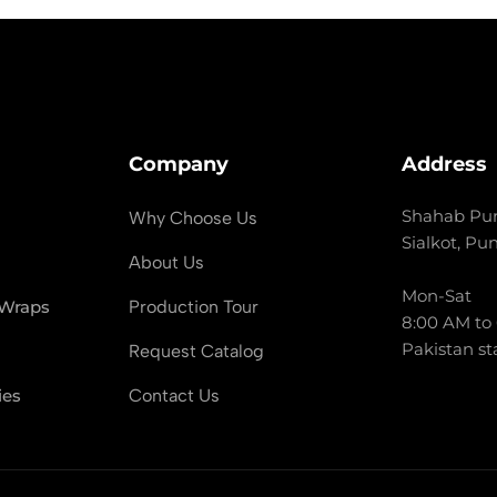
Company
Address
Shahab Pur
Why Choose Us
Sialkot, Pu
About Us
Mon-Sat
 Wraps
Production Tour
8:00 AM to
Pakistan st
Request Catalog
ies
Contact Us