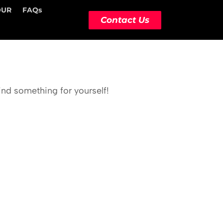
OUR
FAQs
Contact Us
ind something for yourself!