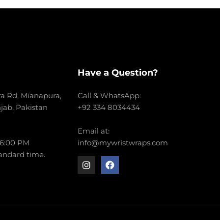
Have a Question?
a Rd, Mianapura,
Call & WhatsApp:
njab, Pakistan
+92 334 8034434
Email at:
 6:00 PM
info@mywristwraps.com
andard time.