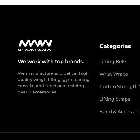
Categories
We work with top brands.
Lifting Belts
We manufacture and deliver high
Wrist Wraps
quality weightlifting, gym training
cross fit, and functional training
Cotton Strength
gear & accessories.
Lifting Straps
Band & Accessor