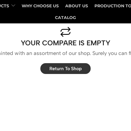
UCTS
WHY CHOOSE US
ABOUT US
PRODUCTION T
CATALOG
YOUR COMPARE IS EMPTY
inted with an assortment of our shop. Surely you can f
Return To Shop