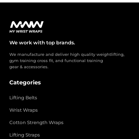
We work with top brands.
We manufacture and deliver high quality weightlifting,
gym training cross fit, and functional training
gear & accessories.
Categories
Lifting Belts
Wrist Wraps
Cotton Strength Wraps
Lifting Straps