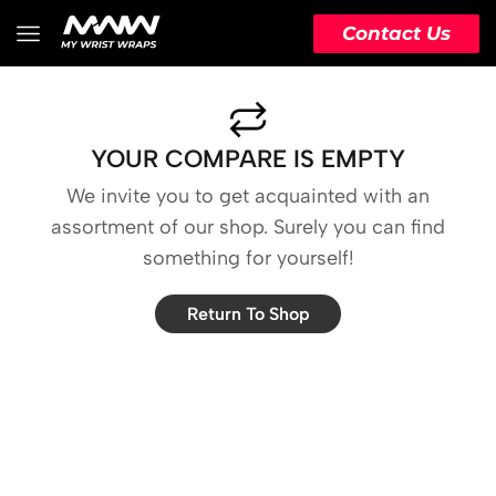
Contact Us
YOUR COMPARE IS EMPTY
We invite you to get acquainted with an
assortment of our shop. Surely you can find
something for yourself!
Return To Shop