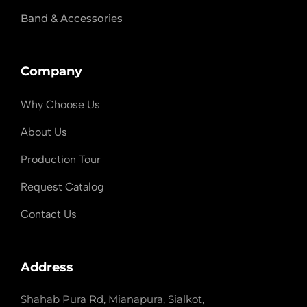
Band & Accessories
Company
Why Choose Us
About Us
Production Tour
Request Catalog
Contact Us
Address
Shahab Pura Rd, Mianapura, Sialkot,