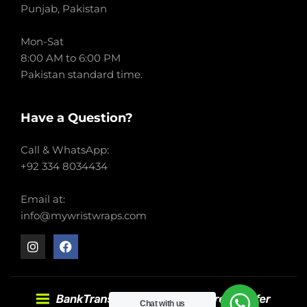
Punjab, Pakistan
Mon-Sat
8:00 AM to 6:00 PM
Pakistan standard time.
Have a Question?
Call & WhatsApp:
+92 334 8034434
Email at:
info@mywristwraps.com
Chat with us