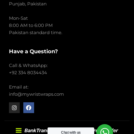
Punjab, Pakistan
Mon-Sat
8:00 AM to 6:00 PM
Pakistan standard time.
Have a Question?
Call & WhatsApp:
+92 334 8034434
Email at:
info@mywristwraps.com
Chat with us