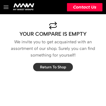
Contact Us
YOUR COMPARE IS EMPTY
We invite you to get acquainted with an
assortment of our shop. Surely you can find
something for yourself!
Return To Shop