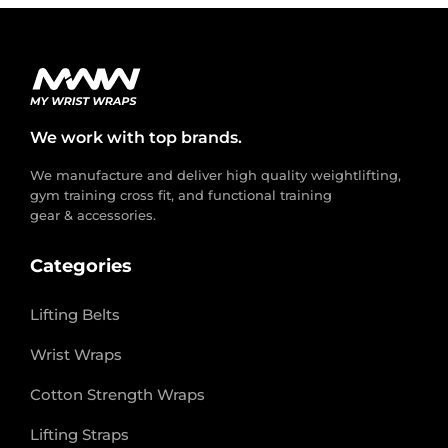
We work with top brands.
We manufacture and deliver high quality weightlifting,
gym training cross fit, and functional training
gear & accessories.
Categories
Lifting Belts
Wrist Wraps
Cotton Strength Wraps
Lifting Straps