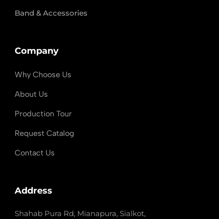
Band & Accessories
Company
Why Choose Us
About Us
Production Tour
Request Catalog
Contact Us
Address
Shahab Pura Rd, Mianapura, Sialkot,