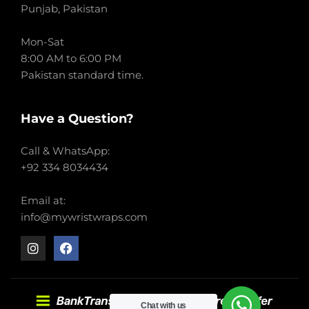
Punjab, Pakistan
Mon-Sat
8:00 AM to 6:00 PM
Pakistan standard time.
Have a Question?
Call & WhatsApp:
+92 334 8034434
Email at:
info@mywristwraps.com
Chat with us