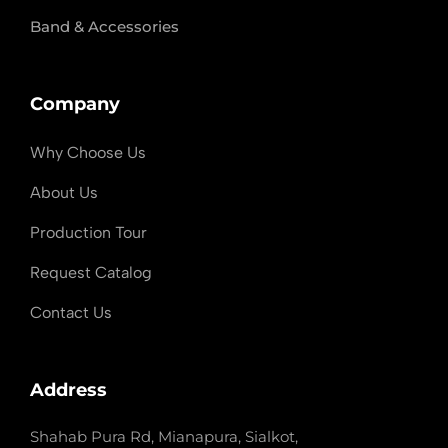
Band & Accessories
Company
Why Choose Us
About Us
Production Tour
Request Catalog
Contact Us
Address
Shahab Pura Rd, Mianapura, Sialkot,