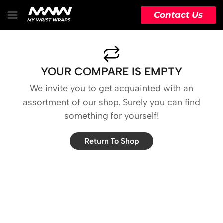
Contact Us
YOUR COMPARE IS EMPTY
We invite you to get acquainted with an
assortment of our shop. Surely you can find
something for yourself!
Return To Shop