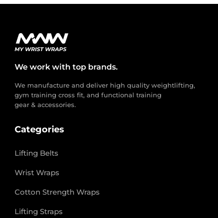
We work with top brands.
We manufacture and deliver high quality weightlifting,
gym training cross fit, and functional training
gear & accessories.
Categories
Lifting Belts
Wrist Wraps
Cotton Strength Wraps
Lifting Straps