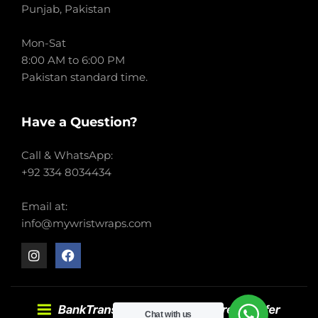
Punjab, Pakistan
Mon-Sat
8:00 AM to 6:00 PM
Pakistan standard time.
Have a Question?
Call & WhatsApp:
+92 334 8034434
Email at:
info@mywristwraps.com
Chat with us