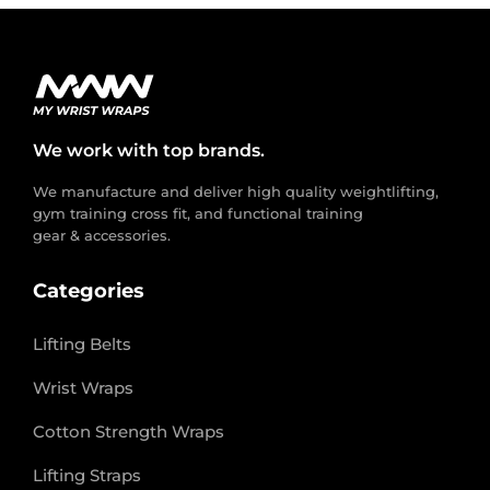
We work with top brands.
We manufacture and deliver high quality weightlifting,
gym training cross fit, and functional training
gear & accessories.
Categories
Lifting Belts
Wrist Wraps
Cotton Strength Wraps
Lifting Straps