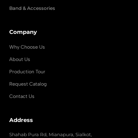
Band & Accessories
Company
Why Choose Us
About Us
Production Tour
Request Catalog
Contact Us
Address
Shahab Pura Rd, Mianapura, Sialkot,