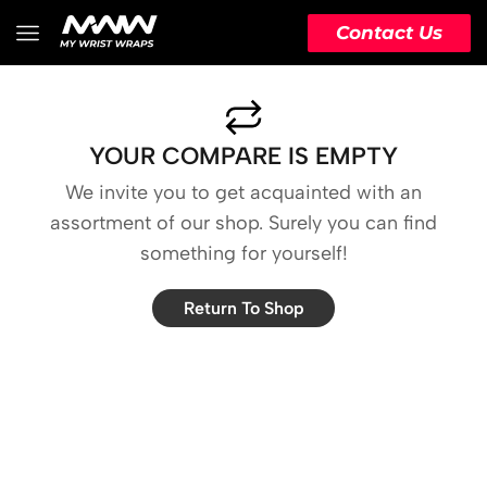
Contact Us
YOUR COMPARE IS EMPTY
We invite you to get acquainted with an
assortment of our shop. Surely you can find
something for yourself!
Return To Shop