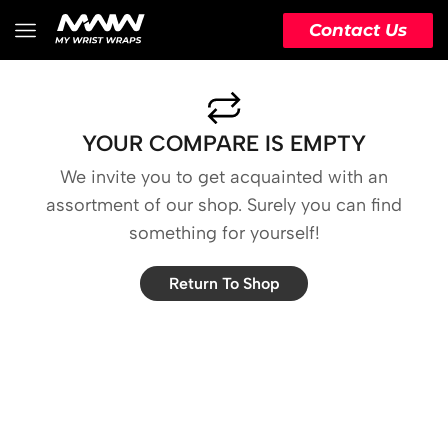
Contact Us
YOUR COMPARE IS EMPTY
We invite you to get acquainted with an
assortment of our shop. Surely you can find
something for yourself!
Return To Shop