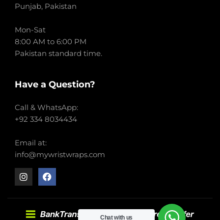
Punjab, Pakistan
Mon-Sat
8:00 AM to 6:00 PM
Pakistan standard time.
Have a Question?
Call & WhatsApp:
+92 334 8034434
Email at:
info@mywristwraps.com
Chat with us