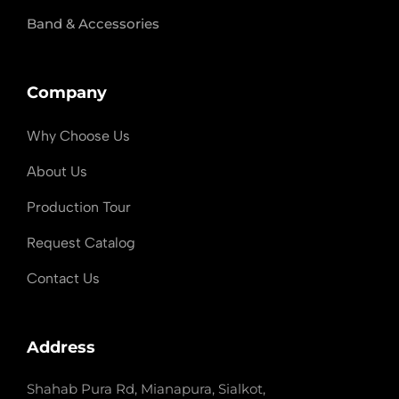
Band & Accessories
Company
Why Choose Us
About Us
Production Tour
Request Catalog
Contact Us
Address
Shahab Pura Rd, Mianapura, Sialkot,