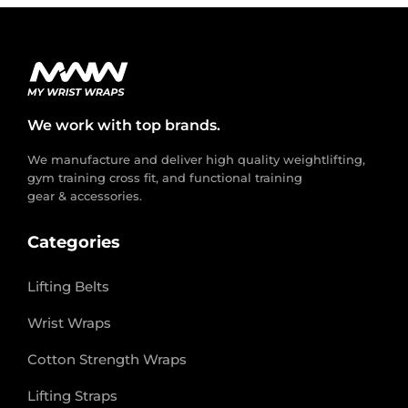
We work with top brands.
We manufacture and deliver high quality weightlifting,
gym training cross fit, and functional training
gear & accessories.
Categories
Lifting Belts
Wrist Wraps
Cotton Strength Wraps
Lifting Straps