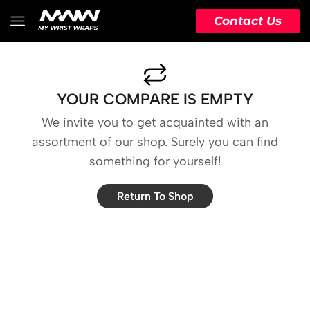
Contact Us
YOUR COMPARE IS EMPTY
We invite you to get acquainted with an
assortment of our shop. Surely you can find
something for yourself!
Return To Shop