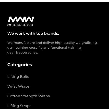
We work with top brands.
We manufacture and deliver high quality weightlifting,
gym training cross fit, and functional training
gear & accessories.
Categories
Lifting Belts
Wrist Wraps
Cotton Strength Wraps
Lifting Straps