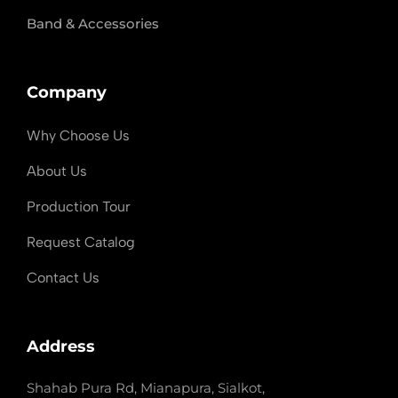
Band & Accessories
Company
Why Choose Us
About Us
Production Tour
Request Catalog
Contact Us
Address
Shahab Pura Rd, Mianapura, Sialkot,