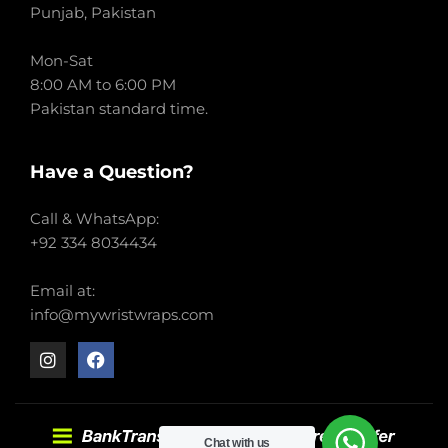
Punjab, Pakistan
Mon-Sat
8:00 AM to 6:00 PM
Pakistan standard time.
Have a Question?
Call & WhatsApp:
+92 334 8034434
Email at:
info@mywristwraps.com
Chat with us