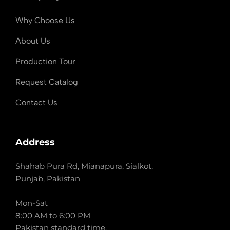
Why Choose Us
About Us
Production Tour
Request Catalog
Contact Us
Address
Shahab Pura Rd, Mianapura, Sialkot,
Punjab, Pakistan
Mon-Sat
8:00 AM to 6:00 PM
Pakistan standard time.