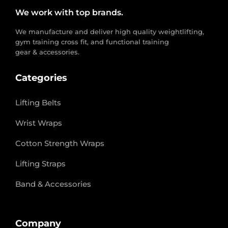
We work with top brands.
We manufacture and deliver high quality weightlifting,
gym training cross fit, and functional training
gear & accessories.
Categories
Lifting Belts
Wrist Wraps
Cotton Strength Wraps
Lifting Straps
Band & Accessories
Company