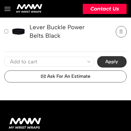
PRODUCT
ACTION
Contact Us
Lever Buckle Power
Belts Black
Apply
Ask For An Estimate