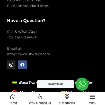
8:00 AM to 6:00 PM
Pakistan standard time.
Have a Question?
Call & WhatsApp:
+92 334 8034434
Email at:
info@mywristwraps.com
Chat with us
2022-2024 My Wrist Wraps. All right reserved.
Home
Why Choose us
Categories
Menu