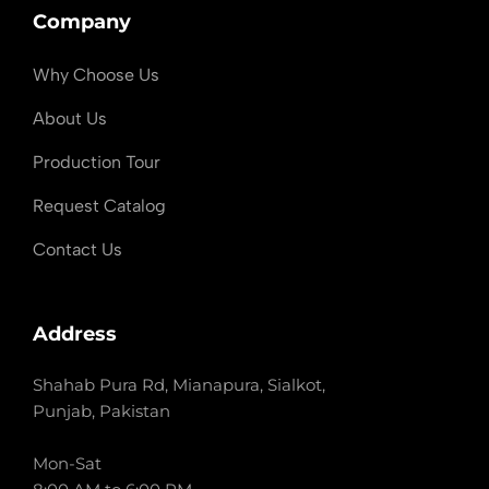
Company
Why Choose Us
About Us
Production Tour
Request Catalog
Contact Us
Address
Shahab Pura Rd, Mianapura, Sialkot,
Punjab, Pakistan
Mon-Sat