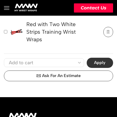
PRODUCT
ACTION
Contact Us
Red with Two White
Strips Training Wrist
Wraps
Apply
Ask For An Estimate