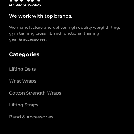
We work with top brands.
We manufacture and deliver high quality weightlifting,
gym training cross fit, and functional training
gear & accessories.
Categories
Lifting Belts
Wrist Wraps
Cotton Strength Wraps
Lifting Straps
Band & Accessories