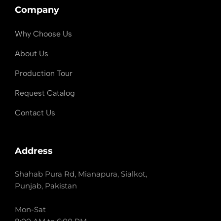
Company
Why Choose Us
About Us
Production Tour
Request Catalog
Contact Us
Address
Shahab Pura Rd, Mianapura, Sialkot,
Punjab, Pakistan
Mon-Sat