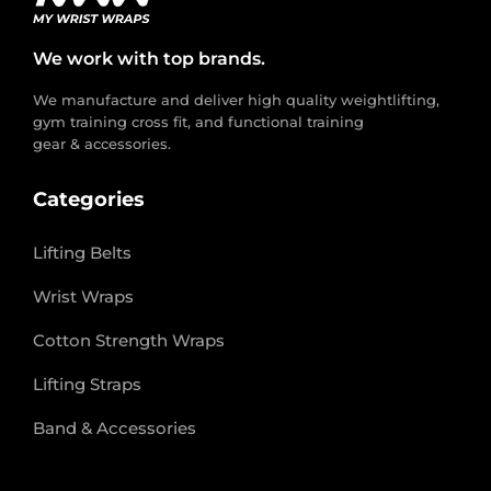
We work with top brands.
We manufacture and deliver high quality weightlifting,
gym training cross fit, and functional training
gear & accessories.
Categories
Lifting Belts
Wrist Wraps
Cotton Strength Wraps
Lifting Straps
Band & Accessories