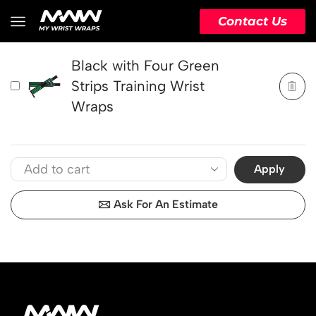
PRODUCT
ACTION
Contact Us
Black with Four Green
Strips Training Wrist
Wraps
Apply
Ask For An Estimate