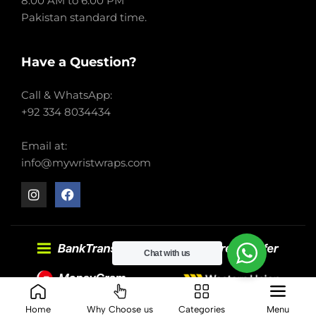
8:00 AM to 6:00 PM
Pakistan standard time.
Have a Question?
Call & WhatsApp:
+92 334 8034434
Email at:
info@mywristwraps.com
Chat with us
2022-2024 My Wrist Wraps. All right reserved.
Home
Why Choose us
Categories
Menu