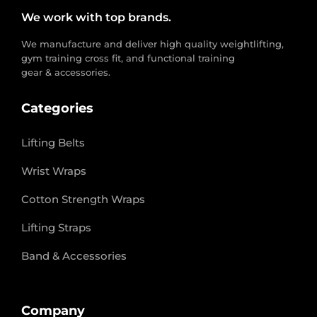
We work with top brands.
We manufacture and deliver high quality weightlifting,
gym training cross fit, and functional training
gear & accessories.
Categories
Lifting Belts
Wrist Wraps
Cotton Strength Wraps
Lifting Straps
Band & Accessories
Company