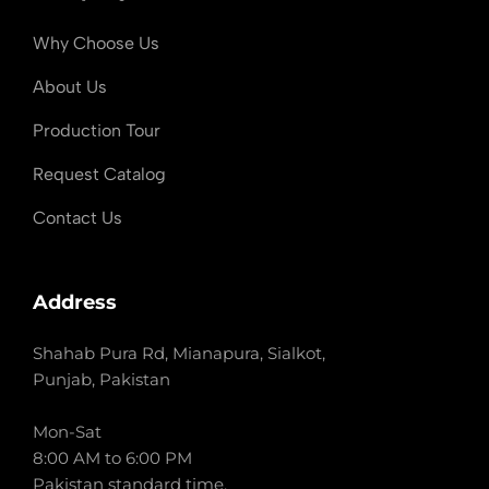
Why Choose Us
About Us
Production Tour
Request Catalog
Contact Us
Address
Shahab Pura Rd, Mianapura, Sialkot,
Punjab, Pakistan
Mon-Sat
8:00 AM to 6:00 PM
Pakistan standard time.