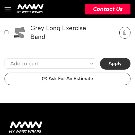
PRODUCT
ACTION
Contact Us
Grey Long Exercise
Band
Apply
Ask For An Estimate