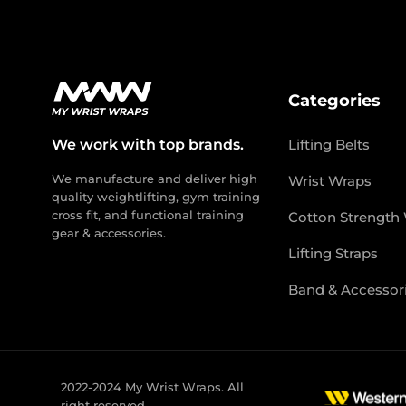
Categories
We work with top brands.
Lifting Belts
We manufacture and deliver high
Wrist Wraps
quality weightlifting, gym training
cross fit, and functional training
Cotton Strength
gear & accessories.
Lifting Straps
Band & Accessor
2022-2024 My Wrist Wraps. All
right reserved.