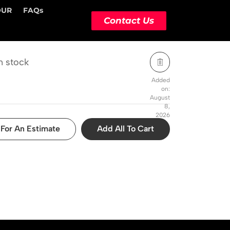
OUR
FAQs
STOCK STATUS
ACTION
Contact Us
n stock
Added
on:
August
8,
2026
For An Estimate
Add All To Cart