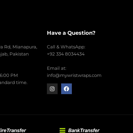
Have a Question?
a Rd, Mianapura,
Call & WhatsApp:
njab, Pakistan
+92 334 8034434
Email at:
 6:00 PM
info@mywristwraps.com
andard time.