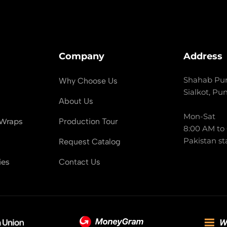
Company
Address
Shahab Pur
Why Choose Us
Sialkot, Pu
About Us
Mon-Sat
 Wraps
Production Tour
8:00 AM to
Pakistan st
Request Catalog
ies
Contact Us