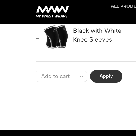
ALL PROD
PRODUCT
Black with White
Knee Sleeves
Apply