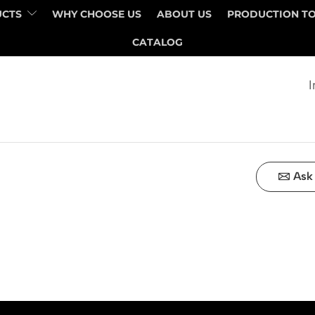
UCTS
WHY CHOOSE US
ABOUT US
PRODUCTION T
QUANTITY
PRICE
CATALOG
I
Ask 