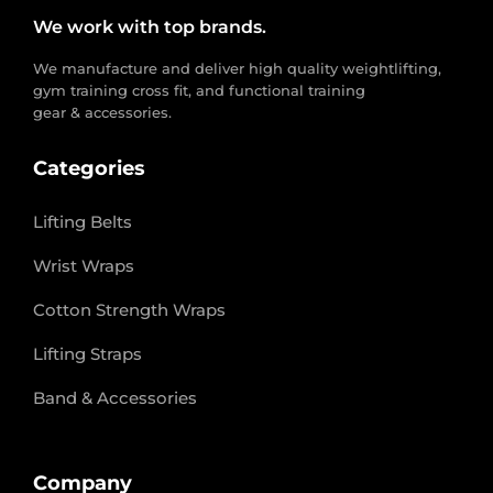
We work with top brands.
We manufacture and deliver high quality weightlifting,
gym training cross fit, and functional training
gear & accessories.
Categories
Lifting Belts
Wrist Wraps
Cotton Strength Wraps
Lifting Straps
Band & Accessories
Company