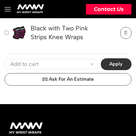
PRODUCT
ACTION
Contact Us
Black with Two Pink
Strips Knee Wraps
Apply
Ask For An Estimate