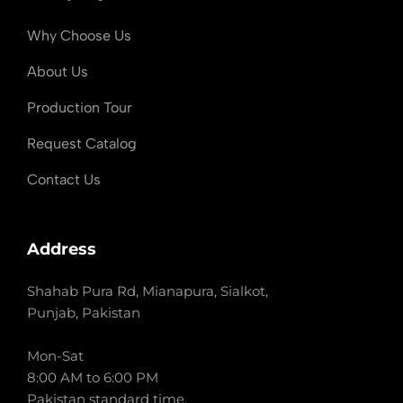
Why Choose Us
About Us
Production Tour
Request Catalog
Contact Us
Address
Shahab Pura Rd, Mianapura, Sialkot,
Punjab, Pakistan
Mon-Sat
8:00 AM to 6:00 PM
Pakistan standard time.