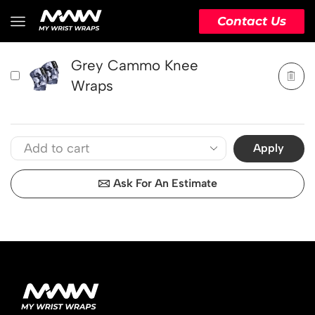
PRODUCT
ACTION
Contact Us
Grey Cammo Knee
Wraps
Apply
Ask For An Estimate