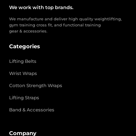
We work with top brands.
We manufacture and deliver high quality weightlifting,
gym training cross fit, and functional training
gear & accessories.
Categories
Lifting Belts
Wrist Wraps
Cotton Strength Wraps
Lifting Straps
Band & Accessories
Company