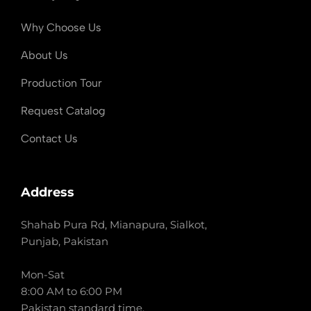
Why Choose Us
About Us
Production Tour
Request Catalog
Contact Us
Address
Shahab Pura Rd, Mianapura, Sialkot,
Punjab, Pakistan
Mon-Sat
8:00 AM to 6:00 PM
Pakistan standard time.