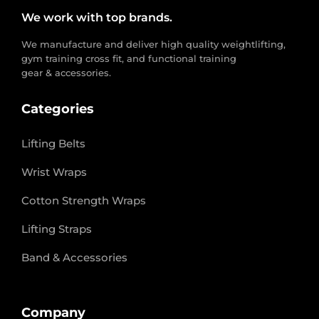
We work with top brands.
We manufacture and deliver high quality weightlifting,
gym training cross fit, and functional training
gear & accessories.
Categories
Lifting Belts
Wrist Wraps
Cotton Strength Wraps
Lifting Straps
Band & Accessories
Company