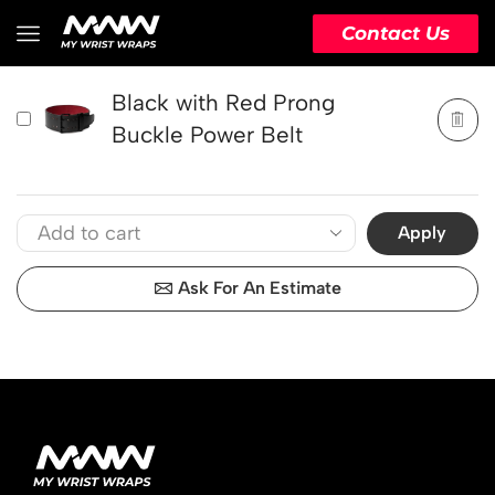
PRODUCT
ACTION
Contact Us
Black with Red Prong
Buckle Power Belt
Apply
Ask For An Estimate