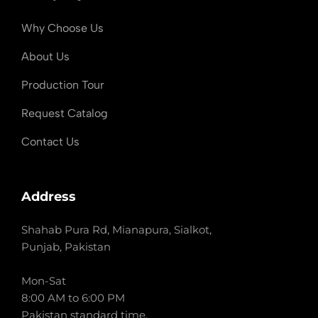
Why Choose Us
About Us
Production Tour
Request Catalog
Contact Us
Address
Shahab Pura Rd, Mianapura, Sialkot,
Punjab, Pakistan
Mon-Sat
8:00 AM to 6:00 PM
Pakistan standard time.