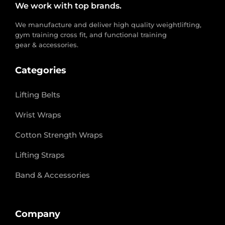
We work with top brands.
We manufacture and deliver high quality weightlifting,
gym training cross fit, and functional training
gear & accessories.
Categories
Lifting Belts
Wrist Wraps
Cotton Strength Wraps
Lifting Straps
Band & Accessories
Company