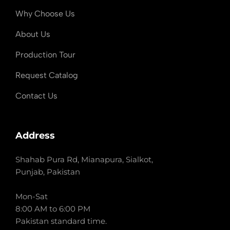
Why Choose Us
About Us
Production Tour
Request Catalog
Contact Us
Address
Shahab Pura Rd, Mianapura, Sialkot,
Punjab, Pakistan
Mon-Sat
8:00 AM to 6:00 PM
Pakistan standard time.