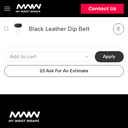
PRODUCT
ACTION
Contact Us
Black Leather Dip Belt
Apply
Ask For An Estimate