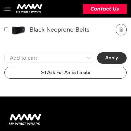
PRODUCT
ACTION
Contact Us
Black Neoprene Belts
Apply
Ask For An Estimate