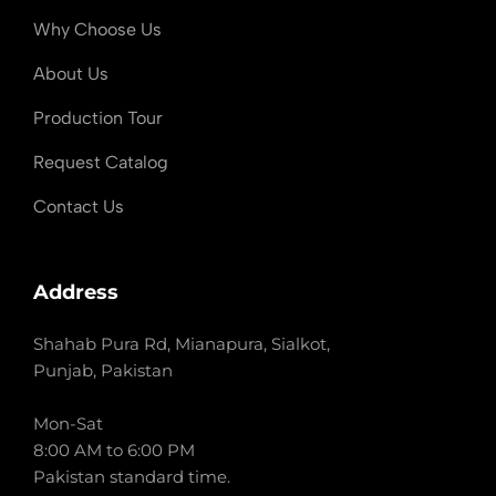
Why Choose Us
About Us
Production Tour
Request Catalog
Contact Us
Address
Shahab Pura Rd, Mianapura, Sialkot,
Punjab, Pakistan
Mon-Sat
8:00 AM to 6:00 PM
Pakistan standard time.