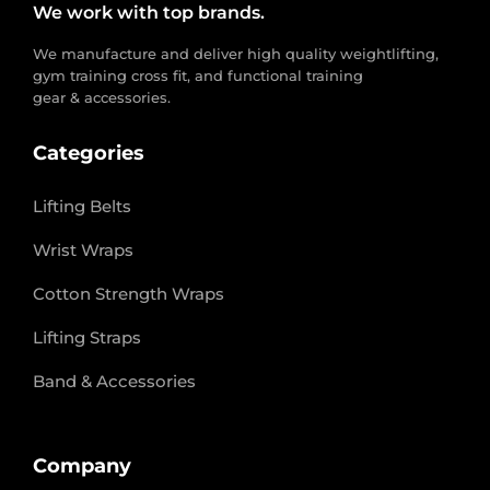
We work with top brands.
We manufacture and deliver high quality weightlifting,
gym training cross fit, and functional training
gear & accessories.
Categories
Lifting Belts
Wrist Wraps
Cotton Strength Wraps
Lifting Straps
Band & Accessories
Company