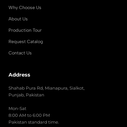
Why Choose Us
About Us
Production Tour
Request Catalog
Contact Us
Address
Shahab Pura Rd, Mianapura, Sialkot,
Punjab, Pakistan
Mon-Sat
8:00 AM to 6:00 PM
Pakistan standard time.