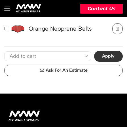
PRODUCT
ACTION
Contact Us
Orange Neoprene Belts
Apply
Ask For An Estimate