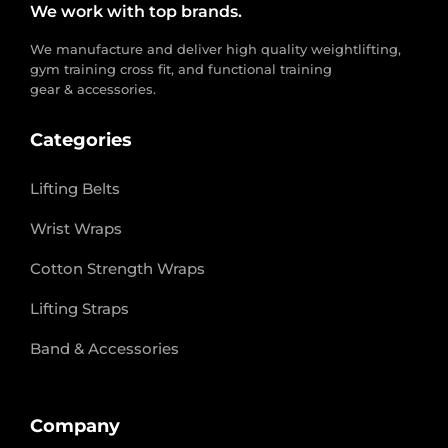
We work with top brands.
We manufacture and deliver high quality weightlifting,
gym training cross fit, and functional training
gear & accessories.
Categories
Lifting Belts
Wrist Wraps
Cotton Strength Wraps
Lifting Straps
Band & Accessories
Company