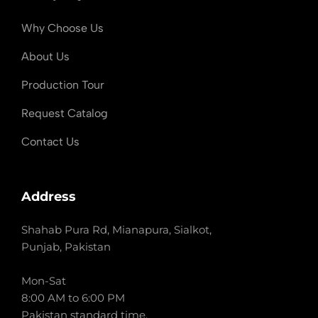
Why Choose Us
About Us
Production Tour
Request Catalog
Contact Us
Address
Shahab Pura Rd, Mianapura, Sialkot,
Punjab, Pakistan
Mon-Sat
8:00 AM to 6:00 PM
Pakistan standard time.