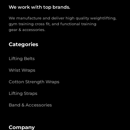
We work with top brands.
We manufacture and deliver high quality weightlifting,
gym training cross fit, and functional training
gear & accessories.
Categories
Lifting Belts
Wrist Wraps
Cotton Strength Wraps
Lifting Straps
Band & Accessories
Company