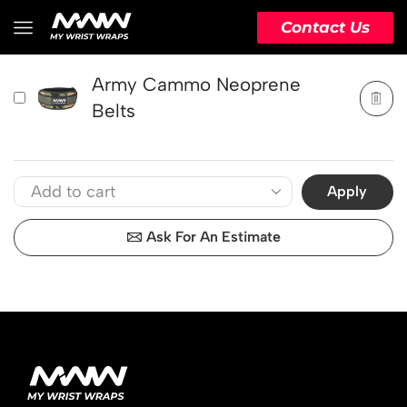
PRODUCT
ACTION
Contact Us
Army Cammo Neoprene
Belts
Apply
Ask For An Estimate