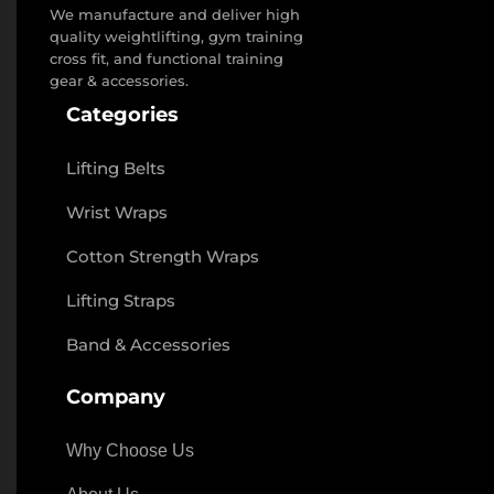
We manufacture and deliver high
quality weightlifting, gym training
cross fit, and functional training
gear & accessories.
Categories
Lifting Belts
Wrist Wraps
Cotton Strength Wraps
Lifting Straps
Band & Accessories
Company
Why Choose Us