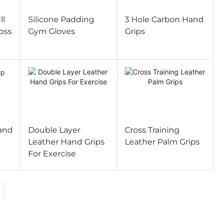
ll
Silicone Padding
3 Hole Carbon Hand
oss
Gym Gloves
Grips
and
Double Layer
Cross Training
Leather Hand Grips
Leather Palm Grips
For Exercise