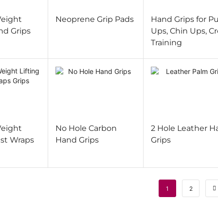
eight
Neoprene Grip Pads
Hand Grips for Pu
nd Grips
Ups, Chin Ups, Cr
Training
eight
No Hole Carbon
2 Hole Leather H
ist Wraps
Hand Grips
Grips
1
2