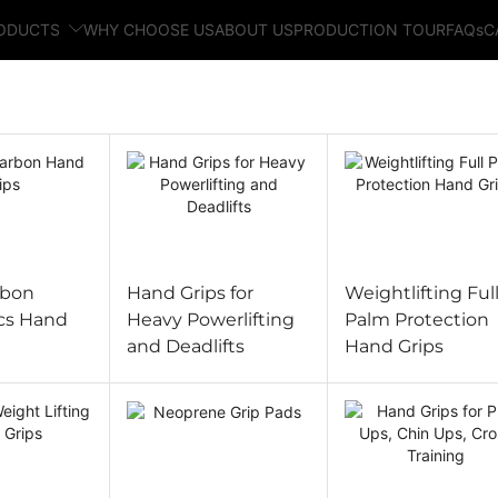
RODUCTS
WHY CHOOSE US
ABOUT US
PRODUCTION TOUR
FAQs
C
rbon
Hand Grips for
Weightlifting Ful
cs Hand
Heavy Powerlifting
Palm Protection
and Deadlifts
Hand Grips