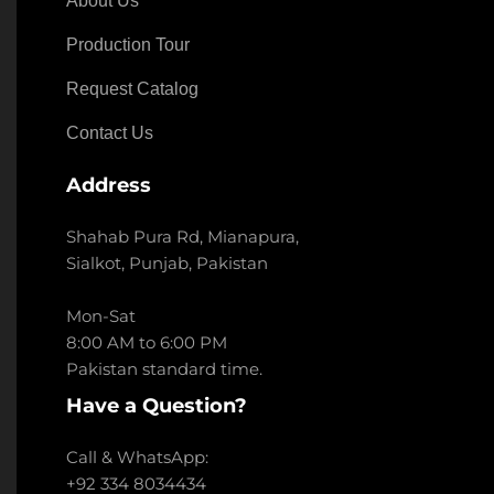
About Us
Production Tour
Request Catalog
Contact Us
Address
Shahab Pura Rd, Mianapura,
Sialkot, Punjab, Pakistan
Mon-Sat
8:00 AM to 6:00 PM
Pakistan standard time.
Have a Question?
Call & WhatsApp:
+92 334 8034434