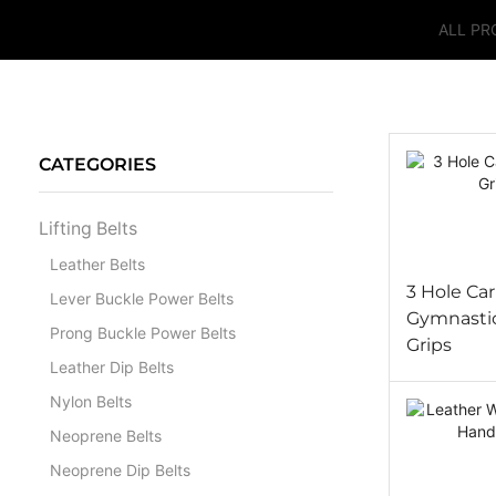
ALL P
CATEGORIES
Lifting Belts
Leather Belts
3 Hole Ca
Lever Buckle Power Belts
Gymnasti
Prong Buckle Power Belts
Grips
Leather Dip Belts
Nylon Belts
Neoprene Belts
Neoprene Dip Belts