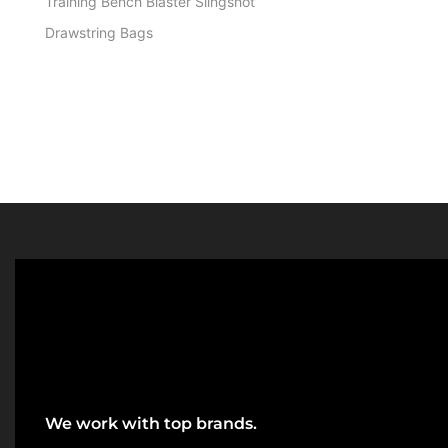
Training Bench Blaster Slingshot
Drawstring Bags
We work with top brands.