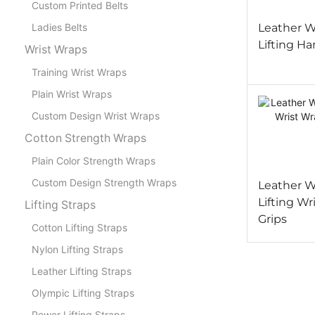
Custom Printed Belts
Leather W
Ladies Belts
Lifting Ha
Wrist Wraps
Training Wrist Wraps
Plain Wrist Wraps
Custom Design Wrist Wraps
Cotton Strength Wraps
Plain Color Strength Wraps
Custom Design Strength Wraps
Leather W
Lifting Wr
Lifting Straps
Grips
Cotton Lifting Straps
Nylon Lifting Straps
Leather Lifting Straps
Olympic Lifting Straps
Power Lifting Straps