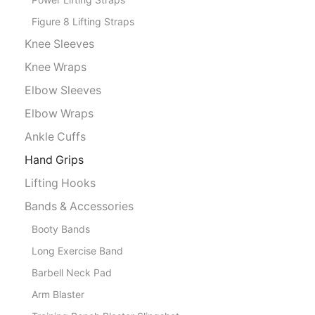
Figure 8 Lifting Straps
Knee Sleeves
Knee Wraps
Elbow Sleeves
Elbow Wraps
Ankle Cuffs
Hand Grips
Lifting Hooks
Bands & Accessories
Booty Bands
Long Exercise Band
Barbell Neck Pad
Arm Blaster