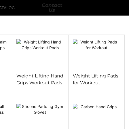
Contact
ATALOG
Us
l
Weight Lifting Hand
Weight Lifting Pads
Grips Workout Pads
for Workout