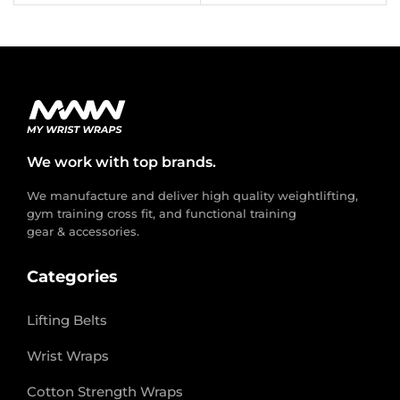
We work with top brands.
We manufacture and deliver high quality weightlifting,
gym training cross fit, and functional training
gear & accessories.
Categories
Lifting Belts
Wrist Wraps
Cotton Strength Wraps