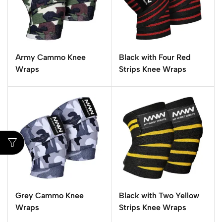
Army Cammo Knee
Black with Four Red
Wraps
Strips Knee Wraps
Grey Cammo Knee
Black with Two Yellow
Wraps
Strips Knee Wraps