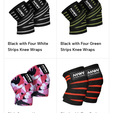
Black with Four White
Black with Four Green
Strips Knee Wraps
Strips Knee Wraps