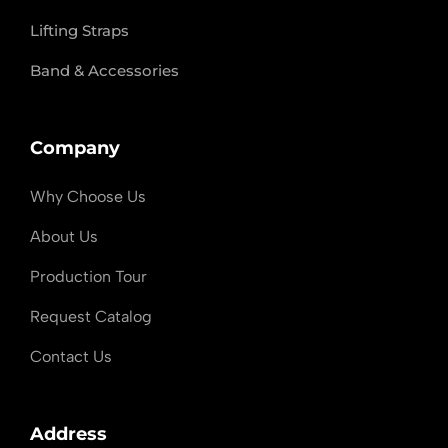
Lifting Straps
Band & Accessories
Company
Why Choose Us
About Us
Production Tour
Request Catalog
Contact Us
Address