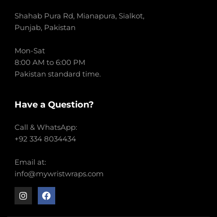
Shahab Pura Rd, Mianapura, Sialkot,
Punjab, Pakistan
Mon-Sat
8:00 AM to 6:00 PM
Pakistan standard time.
Have a Question?
Call & WhatsApp:
+92 334 8034434
Email at:
info@mywristwraps.com