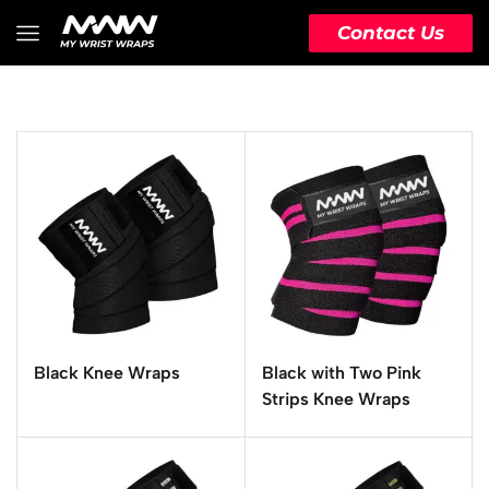
Contact Us
Black Knee Wraps
Black with Two Pink
Strips Knee Wraps