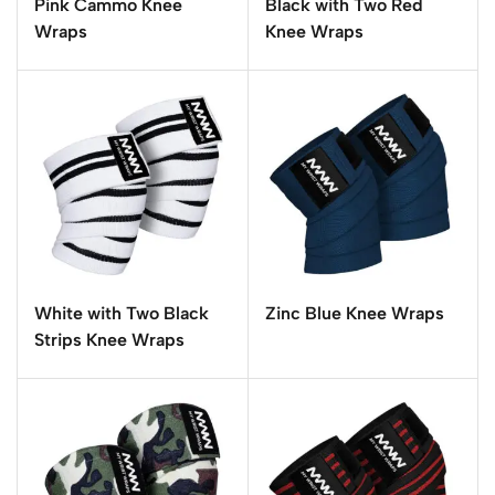
Pink Cammo Knee
Black with Two Red
Wraps
Knee Wraps
White with Two Black
Zinc Blue Knee Wraps
Strips Knee Wraps