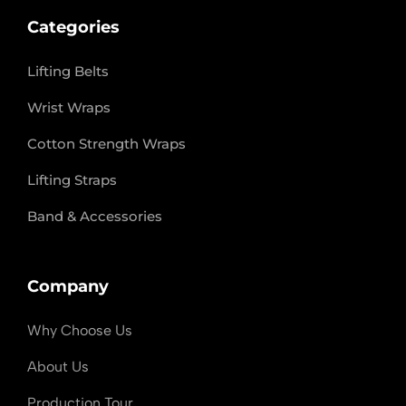
Categories
Lifting Belts
Wrist Wraps
Cotton Strength Wraps
Lifting Straps
Band & Accessories
Company
Why Choose Us
About Us
Production Tour