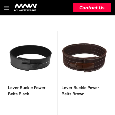
Contact Us
Lever Buckle Power
Lever Buckle Power
Belts Black
Belts Brown