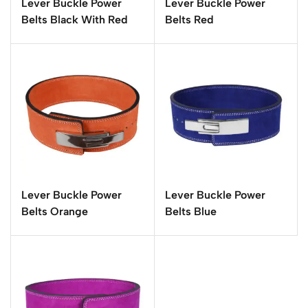
Lever Buckle Power
Lever Buckle Power
Belts Black With Red
Belts Red
Lever Buckle Power
Lever Buckle Power
Belts Orange
Belts Blue