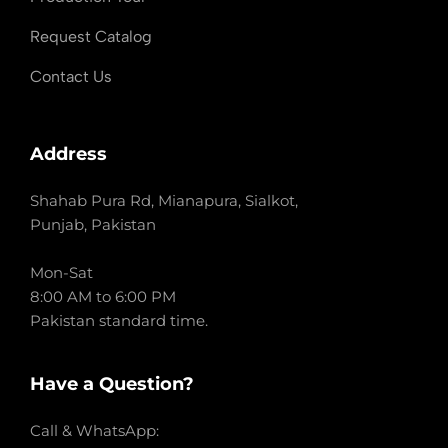
Request Catalog
Contact Us
Address
Shahab Pura Rd, Mianapura, Sialkot,
Punjab, Pakistan
Mon-Sat
8:00 AM to 6:00 PM
Pakistan standard time.
Have a Question?
Call & WhatsApp: