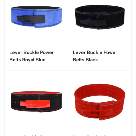
Lever Buckle Power
Lever Buckle Power
Belts Royal Blue
Belts Black