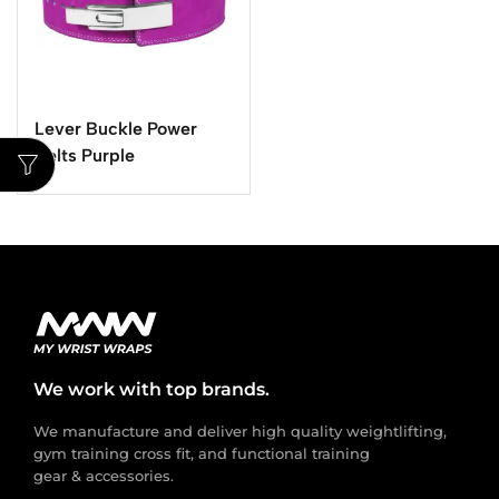
Lever Buckle Power
Belts Purple
We work with top brands.
We manufacture and deliver high quality weightlifting,
gym training cross fit, and functional training
gear & accessories.