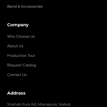
Band & Accessories
Company
Why Choose Us
About Us
Production Tour
Request Catalog
Contact Us
Address
Shahab Pura Rd, Mianapura, Sialkot,