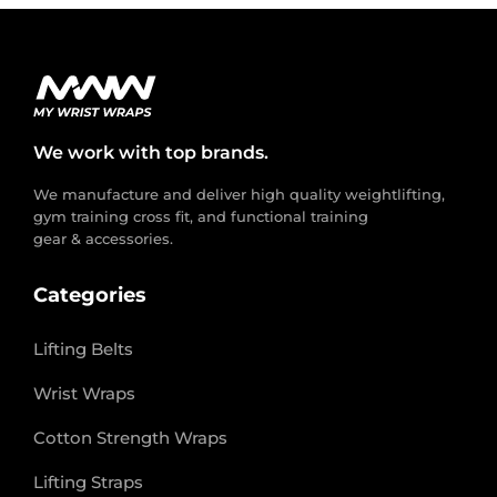
We work with top brands.
We manufacture and deliver high quality weightlifting,
gym training cross fit, and functional training
gear & accessories.
Categories
Lifting Belts
Wrist Wraps
Cotton Strength Wraps
Lifting Straps