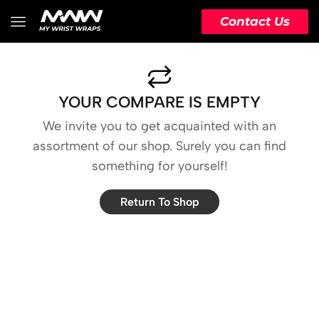
Contact Us
YOUR COMPARE IS EMPTY
We invite you to get acquainted with an
assortment of our shop. Surely you can find
something for yourself!
Return To Shop