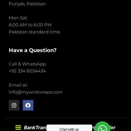
Punjab, Pakistan
Mon-Sat
8:00 AM to 6:00 PM
Pakistan standard time.
Have a Question?
Call & WhatsApp:
+92 334 8034434
Email at:
info@mywristwraps.com
Chat with us