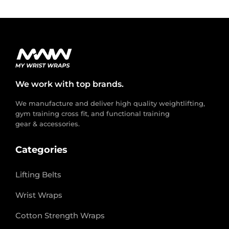
We work with top brands.
We manufacture and deliver high quality weightlifting,
gym training cross fit, and functional training
gear & accessories.
Categories
Lifting Belts
Wrist Wraps
Cotton Strength Wraps