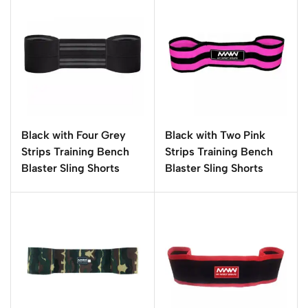
Black with Four Grey
Black with Two Pink
Strips Training Bench
Strips Training Bench
Blaster Sling Shorts
Blaster Sling Shorts