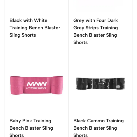
Black with White
Grey with Four Dark
Training Bench Blaster
Grey Strips Training
Sling Shorts
Bench Blaster Sling
Shorts
Baby Pink Training
Black Cammo Training
Bench Blaster Sling
Bench Blaster Sling
Shorts
Shorts