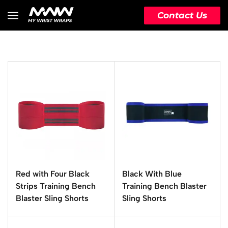
Contact Us
Red with Four Black
Black With Blue
Strips Training Bench
Training Bench Blaster
Blaster Sling Shorts
Sling Shorts