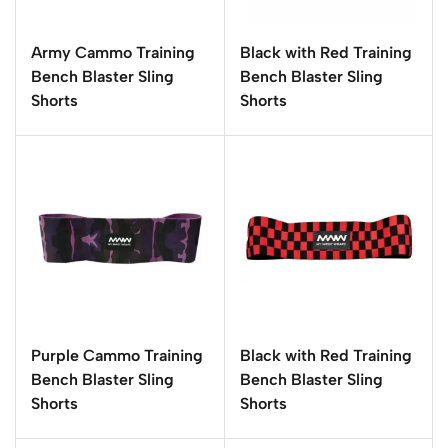
Army Cammo Training
Black with Red Training
Bench Blaster Sling
Bench Blaster Sling
Shorts
Shorts
Purple Cammo Training
Black with Red Training
Bench Blaster Sling
Bench Blaster Sling
Shorts
Shorts