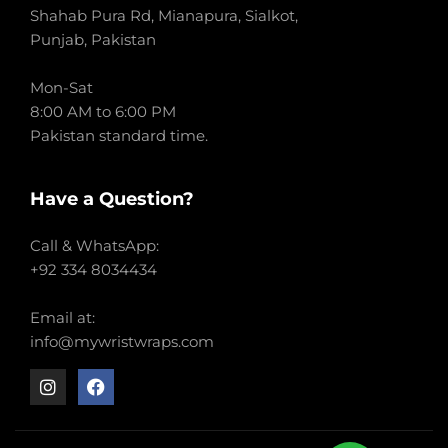
Shahab Pura Rd, Mianapura, Sialkot,
Punjab, Pakistan
Mon-Sat
8:00 AM to 6:00 PM
Pakistan standard time.
Have a Question?
Call & WhatsApp:
+92 334 8034434
Email at:
info@mywristwraps.com