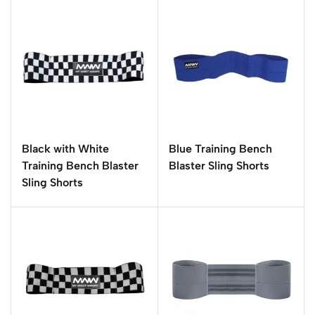
Black with White
Blue Training Bench
Training Bench Blaster
Blaster Sling Shorts
Sling Shorts