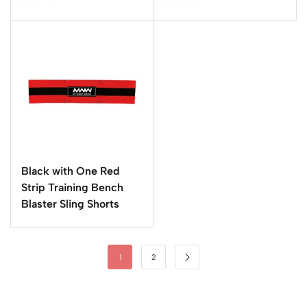
Black with One Red
Strip Training Bench
Blaster Sling Shorts
1
2