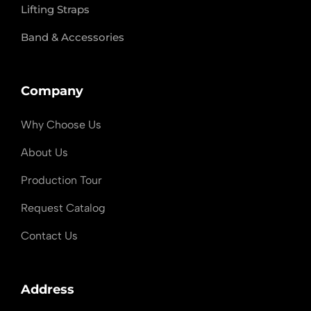
Lifting Straps
Band & Accessories
Company
Why Choose Us
About Us
Production Tour
Request Catalog
Contact Us
Address