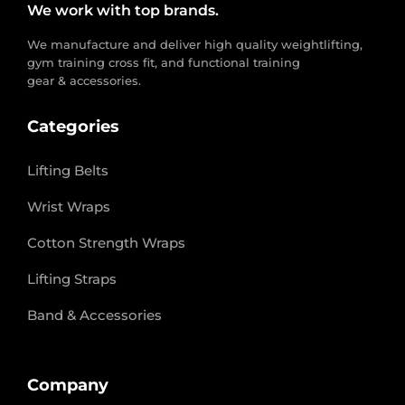
We work with top brands.
We manufacture and deliver high quality weightlifting,
gym training cross fit, and functional training
gear & accessories.
Categories
Lifting Belts
Wrist Wraps
Cotton Strength Wraps
Lifting Straps
Band & Accessories
Company