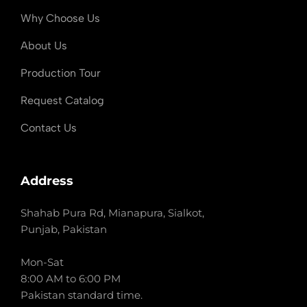
Why Choose Us
About Us
Production Tour
Request Catalog
Contact Us
Address
Shahab Pura Rd, Mianapura, Sialkot,
Punjab, Pakistan
Mon-Sat
8:00 AM to 6:00 PM
Pakistan standard time.