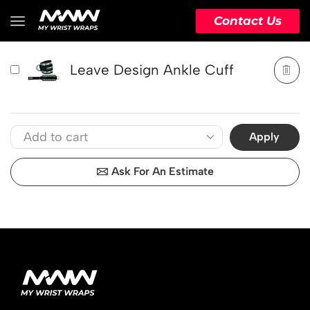
PRODUCT
ACTION
Contact Us
Leave Design Ankle Cuff
Apply
Ask For An Estimate