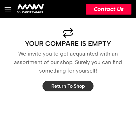
Contact Us
YOUR COMPARE IS EMPTY
We invite you to get acquainted with an
assortment of our shop. Surely you can find
something for yourself!
Return To Shop