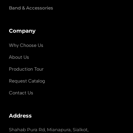
Band & Accessories
Company
Why Choose Us
About Us
Production Tour
Request Catalog
Contact Us
Address
Shahab Pura Rd, Mianapura, Sialkot,