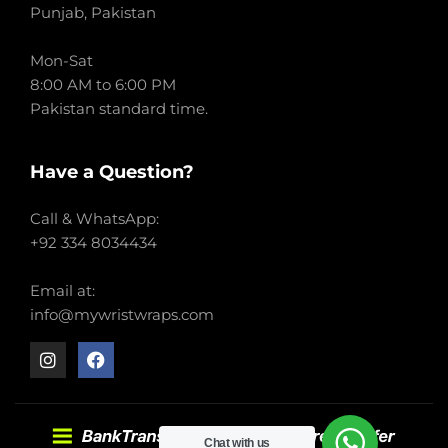
Punjab, Pakistan
Mon-Sat
8:00 AM to 6:00 PM
Pakistan standard time.
Have a Question?
Call & WhatsApp:
+92 334 8034434
Email at:
info@mywristwraps.com
Chat with us