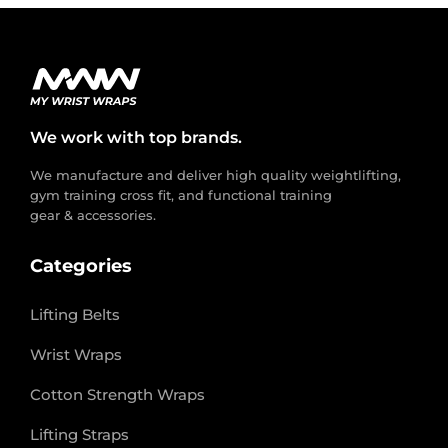
We work with top brands.
We manufacture and deliver high quality weightlifting,
gym training cross fit, and functional training
gear & accessories.
Categories
Lifting Belts
Wrist Wraps
Cotton Strength Wraps
Lifting Straps