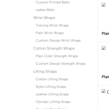
Custom Printed Belts
Ladies Belts
Wrist Wraps
Training Wrist Wraps
Plain Wrist Wraps
Plai
Custom Design Wrist Wraps
Cotton Strength Wraps
Plain Color Strength Wraps
Custom Design Strength Wraps
Lifting Straps
Plai
Cotton Lifting Straps
Nylon Lifting Straps
Leather Lifting Straps
Olympic Lifting Straps