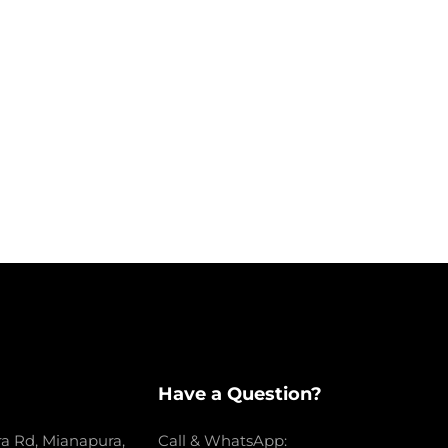
Have a Question?
a Rd, Mianapura,
Call & WhatsApp: