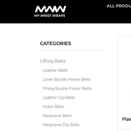
ALL PROD
CATEGORIES
Lifting Belts
Leather Belts
Lever Buckle Power Belts
Prong Buckle Power Belts
Leather Dip Belts
Nylon Belts
Neoprene Belts
Plai
Neoprene Dip Belts