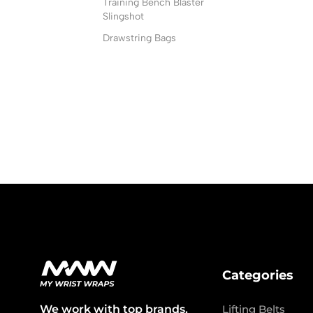
Training Bench Blaster
Slingshot
Drawstring Bags
Categories
We work with top brands.
Lifting Belts