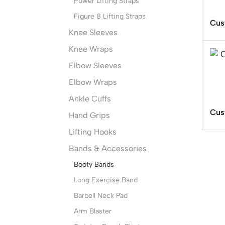
Power Lifting Straps
Figure 8 Lifting Straps
Cus
Knee Sleeves
Knee Wraps
Elbow Sleeves
Elbow Wraps
Ankle Cuffs
Cus
Hand Grips
Lifting Hooks
Bands & Accessories
Booty Bands
Long Exercise Band
Barbell Neck Pad
Arm Blaster