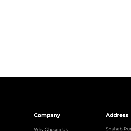
Company
Address
Shahab Pur
Why Choose Us