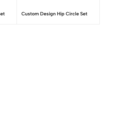
Set
Custom Design Hip Circle Set