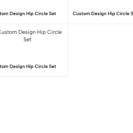
tom Design Hip Circle Set
Custom Design Hip Circle 
tom Design Hip Circle Set