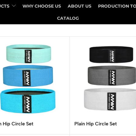
UCTS
WHY CHOOSE US
ABOUT US
PRODUCTION T
CATALOG
n Hip Circle Set
Plain Hip Circle Set