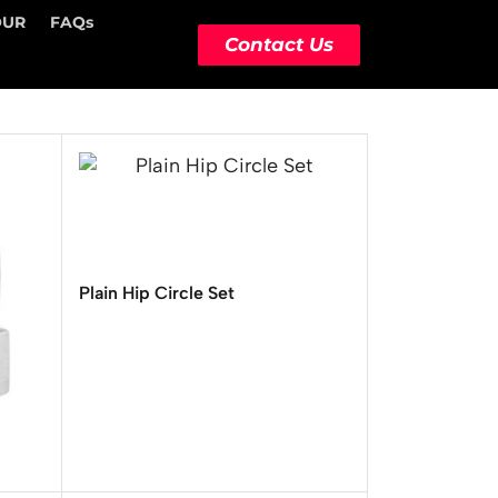
OUR
FAQs
Contact Us
Plain Hip Circle Set