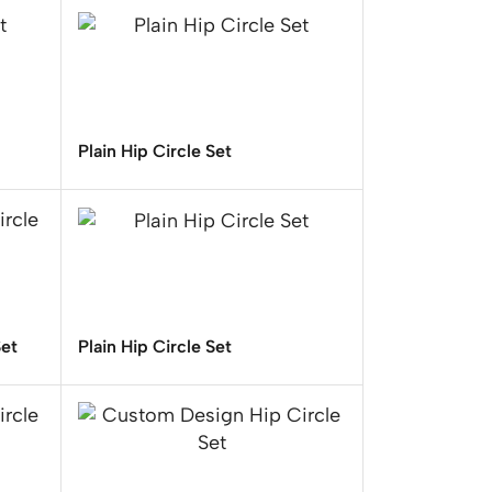
Plain Hip Circle Set
Set
Plain Hip Circle Set