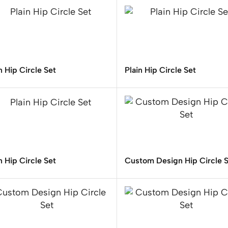
n Hip Circle Set
Plain Hip Circle Set
n Hip Circle Set
Custom Design Hip Circle 