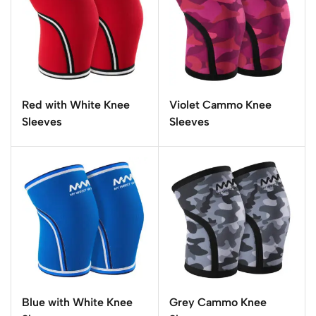
Red with White Knee
Violet Cammo Knee
Sleeves
Sleeves
Blue with White Knee
Grey Cammo Knee