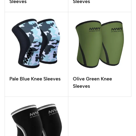
Sleeves
Sleeves
Pale Blue Knee Sleeves
Olive Green Knee
Sleeves