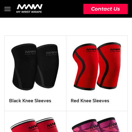
Contact Us
Black Knee Sleeves
Red Knee Sleeves