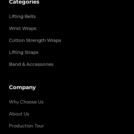
Categories
Lifting Belts
Wrist Wraps
Cotton Strength Wraps
Lifting Straps
Band & Accessories
Company
Why Choose Us
About Us
Production Tour