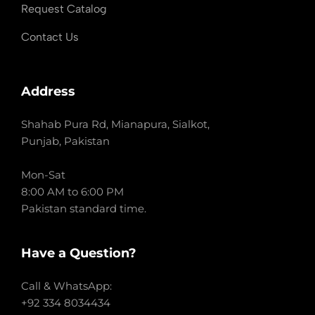
Request Catalog
Contact Us
Address
Shahab Pura Rd, Mianapura, Sialkot,
Punjab, Pakistan
Mon-Sat
8:00 AM to 6:00 PM
Pakistan standard time.
Have a Question?
Call & WhatsApp:
+92 334 8034434