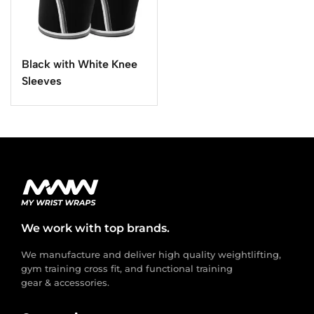
Black with White Knee
Sleeves
We work with top brands.
We manufacture and deliver high quality weightlifting,
gym training cross fit, and functional training
gear & accessories.