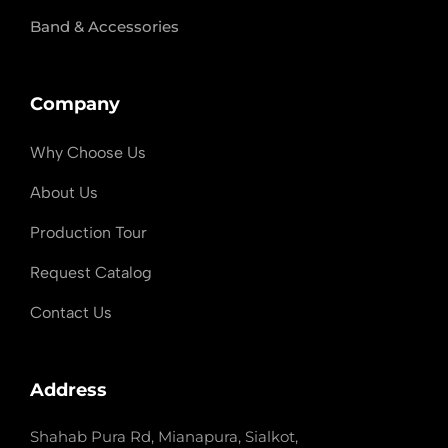
Band & Accessories
Company
Why Choose Us
About Us
Production Tour
Request Catalog
Contact Us
Address
Shahab Pura Rd, Mianapura, Sialkot,