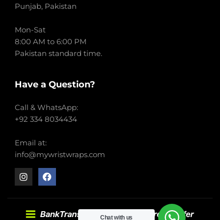
Punjab, Pakistan
Mon-Sat
8:00 AM to 6:00 PM
Pakistan standard time.
Have a Question?
Call & WhatsApp:
+92 334 8034434
Email at:
info@mywristwraps.com
Chat with us