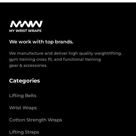
We work with top brands.
We manufacture and deliver high quality weightlifting,
gym training cross fit, and functional training
gear & accessories.
Categories
Lifting Belts
Wrist Wraps
Cotton Strength Wraps
Lifting Straps