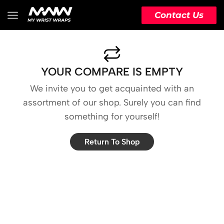
Contact Us
YOUR COMPARE IS EMPTY
We invite you to get acquainted with an
assortment of our shop. Surely you can find
something for yourself!
Return To Shop