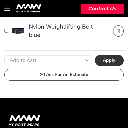
PRODUCT
ACTION
Contact Us
Nylon Weightlifting Belt
blue
Apply
Ask For An Estimate