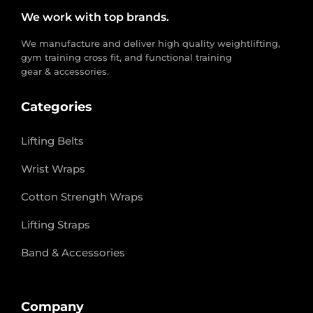
We work with top brands.
We manufacture and deliver high quality weightlifting,
gym training cross fit, and functional training
gear & accessories.
Categories
Lifting Belts
Wrist Wraps
Cotton Strength Wraps
Lifting Straps
Band & Accessories
Company