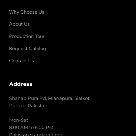
Why Choose Us
About Us
Production Tour
Request Catalog
Contact Us
Address
Shahab Pura Rd, Mianapura, Sialkot,
Punjab, Pakistan
Mon-Sat
8:00 AM to 6:00 PM
Pakistan standard time.