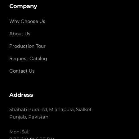
Company
Why Choose Us
About Us
Production Tour
Request Catalog
Contact Us
Address
Shahab Pura Rd, Mianapura, Sialkot,
Punjab, Pakistan
Mon-Sat