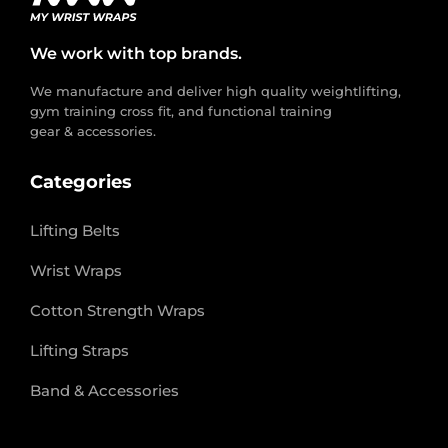
We work with top brands.
We manufacture and deliver high quality weightlifting,
gym training cross fit, and functional training
gear & accessories.
Categories
Lifting Belts
Wrist Wraps
Cotton Strength Wraps
Lifting Straps
Band & Accessories