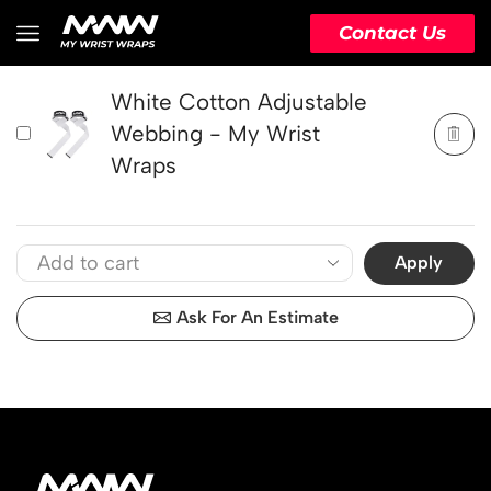
PRODUCT
ACTION
Contact Us
White Cotton Adjustable
Webbing - My Wrist
Wraps
Apply
Ask For An Estimate