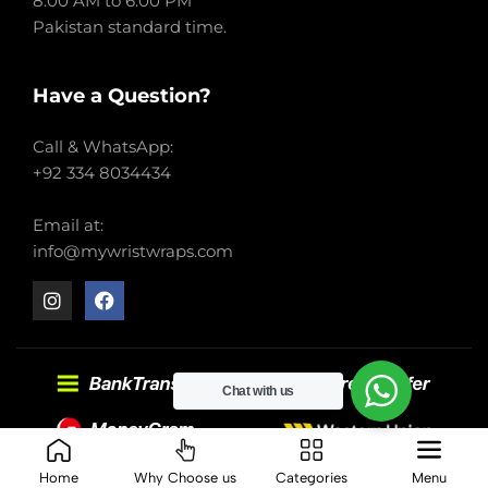
8:00 AM to 6:00 PM
Pakistan standard time.
Have a Question?
Call & WhatsApp:
+92 334 8034434
Email at:
info@mywristwraps.com
Chat with us
2022-2024 My Wrist Wraps. All right reserved.
Home
Why Choose us
Categories
Menu