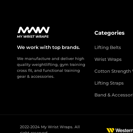
Categories
We work with top brands.
Lifting Belts
We manufacture and deliver high
Wrist Wraps
quality weightlifting, gym training
cross fit, and functional training
Cotton Strength
gear & accessories.
Lifting Straps
Band & Accessor
2022-2024 My Wrist Wraps. All
right reserved.