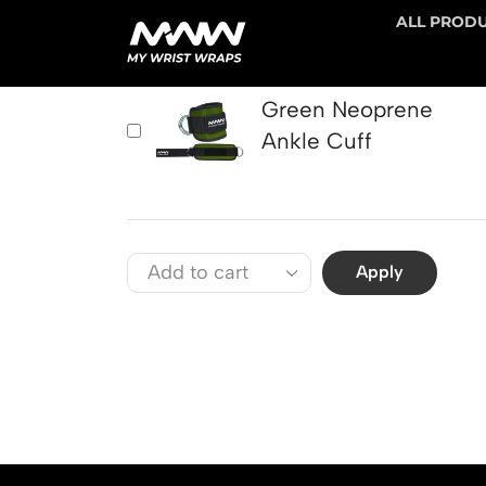
ALL PROD
PRODUCT
Green Neoprene
Ankle Cuff
Apply