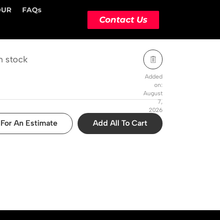
OUR
FAQs
STOCK STATUS
ACTION
Contact Us
n stock
Added
on:
August
7,
2026
For An Estimate
Add All To Cart