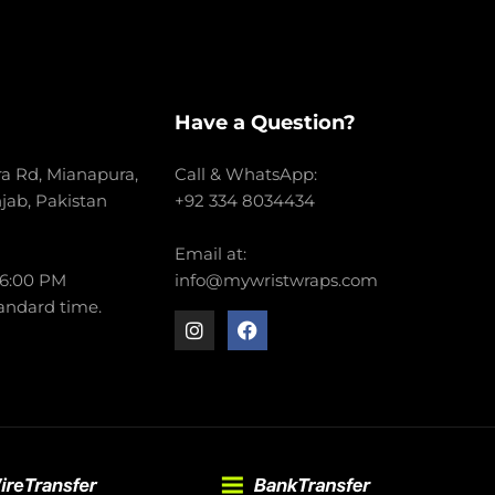
Have a Question?
a Rd, Mianapura,
Call & WhatsApp:
njab, Pakistan
+92 334 8034434
Email at:
 6:00 PM
info@mywristwraps.com
andard time.