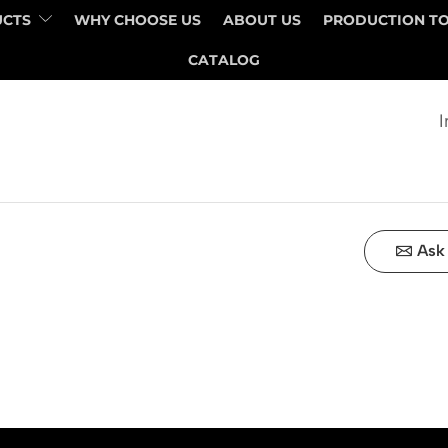
UCTS
WHY CHOOSE US
ABOUT US
PRODUCTION T
QUANTITY
PRICE
CATALOG
I
Ask 