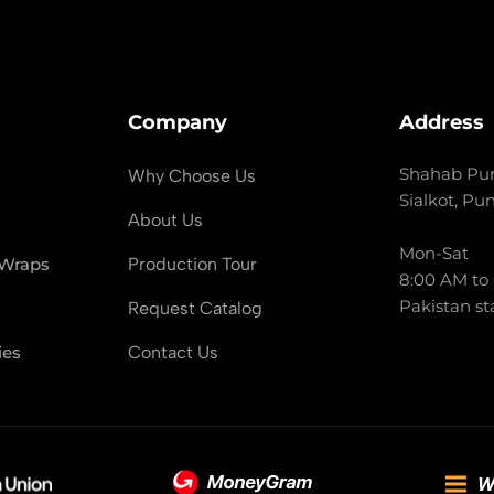
Company
Address
Shahab Pur
Why Choose Us
Sialkot, Pu
About Us
Mon-Sat
 Wraps
Production Tour
8:00 AM to
Pakistan st
Request Catalog
ies
Contact Us