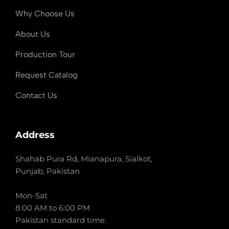
Why Choose Us
About Us
Production Tour
Request Catalog
Contact Us
Address
Shahab Pura Rd, Mianapura, Sialkot,
Punjab, Pakistan
Mon-Sat
8:00 AM to 6:00 PM
Pakistan standard time.