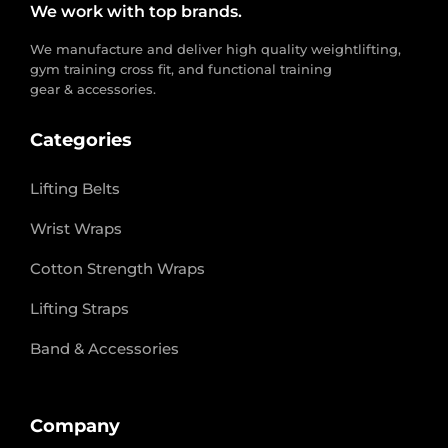
We work with top brands.
We manufacture and deliver high quality weightlifting,
gym training cross fit, and functional training
gear & accessories.
Categories
Lifting Belts
Wrist Wraps
Cotton Strength Wraps
Lifting Straps
Band & Accessories
Company