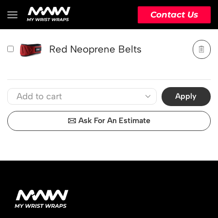
PRODUCT
ACTION
Contact Us
Red Neoprene Belts
Apply
Ask For An Estimate