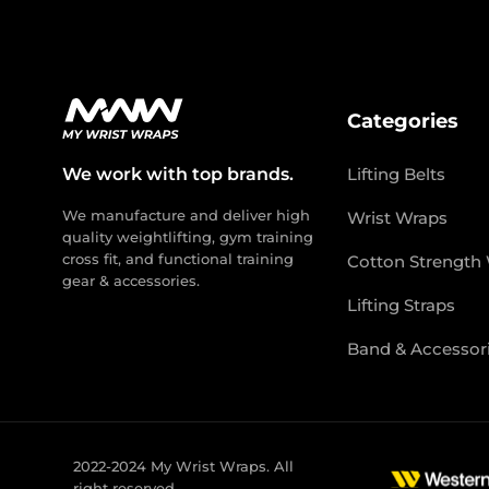
Categories
We work with top brands.
Lifting Belts
We manufacture and deliver high
Wrist Wraps
quality weightlifting, gym training
cross fit, and functional training
Cotton Strength
gear & accessories.
Lifting Straps
Band & Accessor
2022-2024 My Wrist Wraps. All
right reserved.