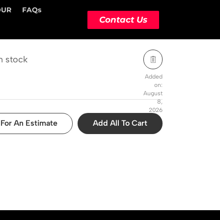
OUR
FAQs
STOCK STATUS
ACTION
Contact Us
n stock
Added
on:
August
8,
2026
For An Estimate
Add All To Cart