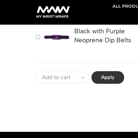
ALL PROD
PRODUCT
Black with Purple
Neoprene Dip Belts
Apply