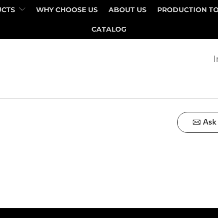
UCTS
WHY CHOOSE US
ABOUT US
PRODUCTION T
QUANTITY
PRICE
CATALOG
I
Ask 