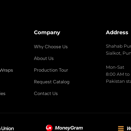
Company
Address
Shahab Pur
Why Choose Us
Sialkot, Pu
About Us
Mon-Sat
 Wraps
Production Tour
8:00 AM to
Pakistan st
Request Catalog
ies
Contact Us