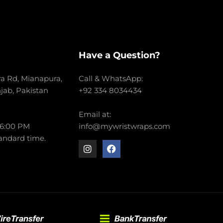
Have a Question?
a Rd, Mianapura,
Call & WhatsApp:
njab, Pakistan
+92 334 8034434
Email at:
 6:00 PM
info@mywristwraps.com
andard time.