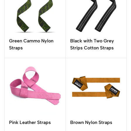
Green Cammo Nylon
Black with Two Grey
Straps
Strips Cotton Straps
Pink Leather Straps
Brown Nylon Straps