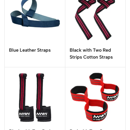
Blue Leather Straps
Black with Two Red
Strips Cotton Straps