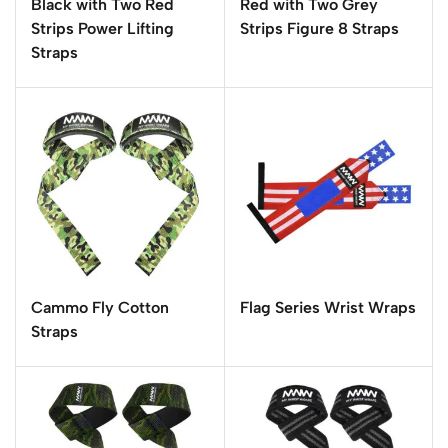
Black with Two Red
Red with Two Grey
Strips Power Lifting
Strips Figure 8 Straps
Straps
Cammo Fly Cotton
Flag Series Wrist Wraps
Straps