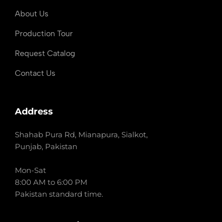
About Us
Production Tour
Request Catalog
Contact Us
Address
Shahab Pura Rd, Mianapura, Sialkot,
Punjab, Pakistan
Mon-Sat
8:00 AM to 6:00 PM
Pakistan standard time.