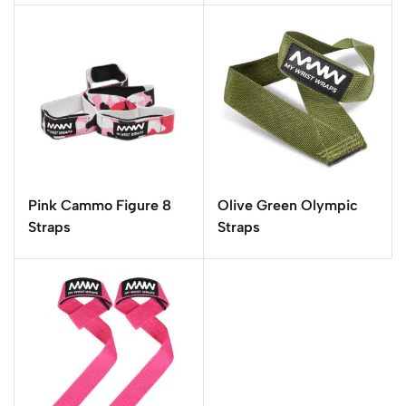
Pink Cammo Figure 8
Olive Green Olympic
Straps
Straps