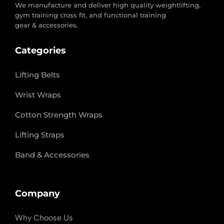
We manufacture and deliver high quality weightlifting,
gym training cross fit, and functional training
gear & accessories.
Categories
Lifting Belts
Wrist Wraps
Cotton Strength Wraps
Lifting Straps
Band & Accessories
Company
Why Choose Us