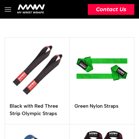
Contact Us
Black with Red Three
Green Nylon Straps
Strip Olympic Straps