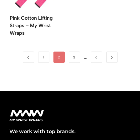
Pink Cotton Lifting
Straps – My Wrist
Wraps
…
1
2
3
6
We work with top brands.