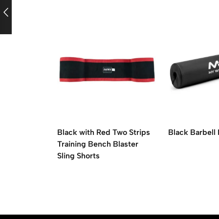
Black with Red Two Strips
Black Barbell
Training Bench Blaster
Sling Shorts