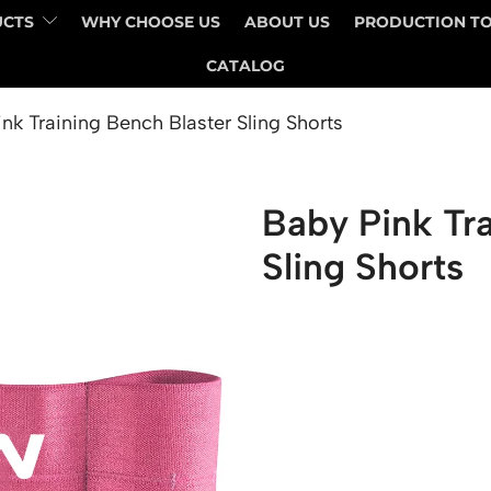
UCTS
WHY CHOOSE US
ABOUT US
PRODUCTION T
CATALOG
nk Training Bench Blaster Sling Shorts
Baby Pink Tra
Sling Shorts