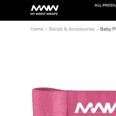
ALL PROD
Home
Bands & Accessories
Baby Pi