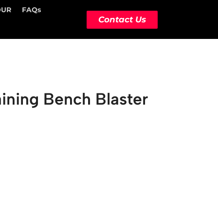
OUR
FAQs
Contact Us
ining Bench Blaster