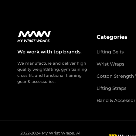
Categories
We work with top brands.
Lifting Belts
We manufacture and deliver high
Wrist Wraps
quality weightlifting, gym training
cross fit, and functional training
Cotton Strength
gear & accessories.
Lifting Straps
Band & Accessor
2022-2024 My Wrist Wraps. All