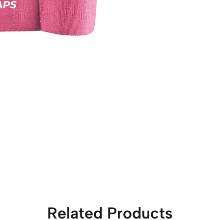
Related Products