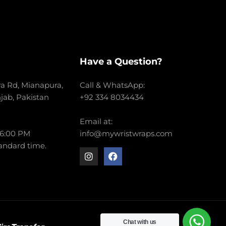
Have a Question?
a Rd, Mianapura,
Call & WhatsApp:
njab, Pakistan
+92 334 8034434
Email at:
 6:00 PM
info@mywristwraps.com
andard time.
Chat with us