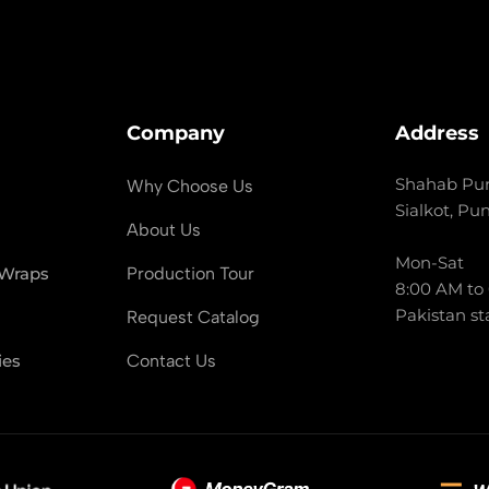
Company
Address
Shahab Pur
Why Choose Us
Sialkot, Pu
About Us
Mon-Sat
 Wraps
Production Tour
8:00 AM to
Pakistan st
Request Catalog
ies
Contact Us