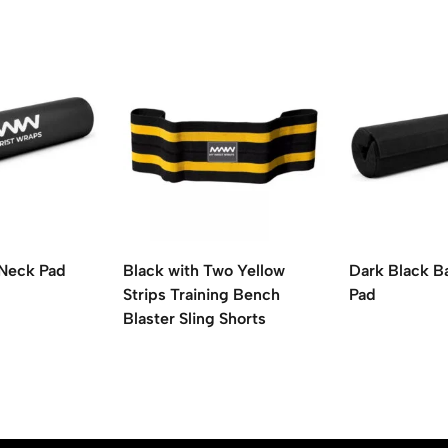
 Neck Pad
Black with Two Yellow
Dark Black B
Strips Training Bench
Pad
Blaster Sling Shorts