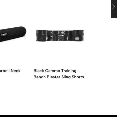
arbell Neck
Black Cammo Training
Blue Cammo
Bench Blaster Sling Shorts
Barbell Nec