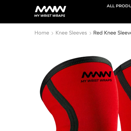
ALL PROD
Home
Knee Sleeves
Red Knee Sleev