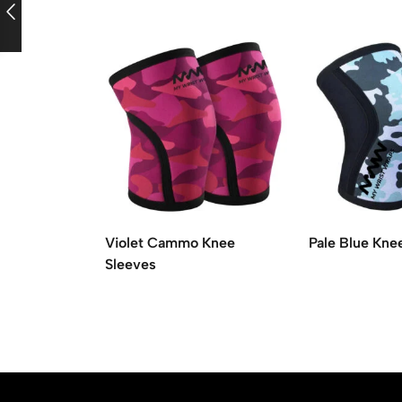
Violet Cammo Knee
Pale Blue Kne
Sleeves