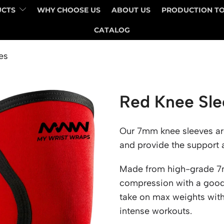
UCTS
WHY CHOOSE US
ABOUT US
PRODUCTION T
CATALOG
es
Red Knee Sle
Our 7mm knee sleeves are 
and provide the support an
Made from high-grade 7m
compression with a good 
take on max weights wit
intense workouts.