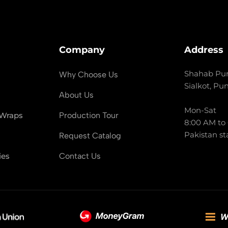
Company
Address
Shahab Pur
Why Choose Us
Sialkot, Pu
About Us
Mon-Sat
 Wraps
Production Tour
8:00 AM to
Pakistan st
Request Catalog
ies
Contact Us