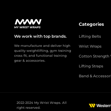
Categories
We work with top brands.
Lifting Belts
We manufacture and deliver high
Wrist Wraps
quality weightlifting, gym training
cross fit, and functional training
Cotton Strength
gear & accessories.
Lifting Straps
Band & Accessor
2022-2024 My Wrist Wraps. All
right reserved.