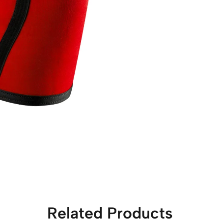
Related Products