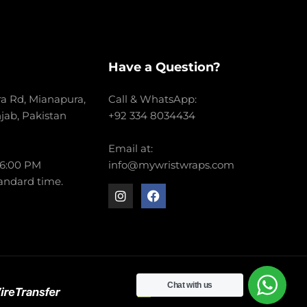
Have a Question?
a Rd, Mianapura,
Call & WhatsApp:
njab, Pakistan
+92 334 8034434
Email at:
 6:00 PM
info@mywristwraps.com
andard time.
Chat with us