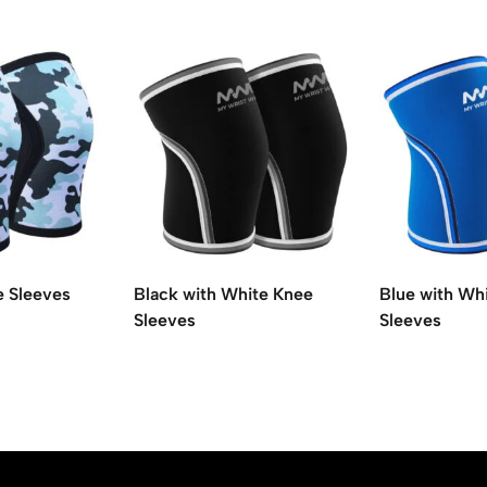
e Sleeves
Black with White Knee
Blue with Wh
Sleeves
Sleeves