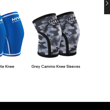
ite Knee
Grey Cammo Knee Sleeves
Red with Wh
Sleeves