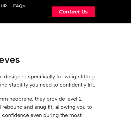
OUR
FAQs
Contact Us
eves
designed specifically for weightlifting
d stability you need to confidently lift.
m neoprene, they provide level 2
rebound and snug fit, allowing you to
h confidence even during the most