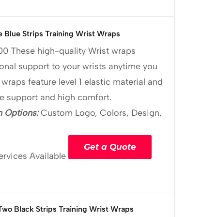
e Blue Strips Training Wrist Wraps
00
These high-quality Wrist wraps
onal support to your wrists anytime you
 wraps feature level 1 elastic material and
le support and high comfort.
 Options:
Custom Logo, Colors, Design,
Get a Quote
ervices Available
Two Black Strips Training Wrist Wraps