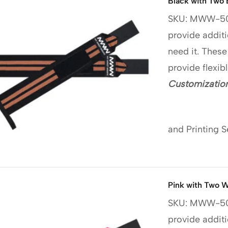
Black with Two 
SKU: MWW-5
provide additi
need it. These
provide flexib
Customization
and Printing S
Pink with Two W
SKU: MWW-5
provide additi