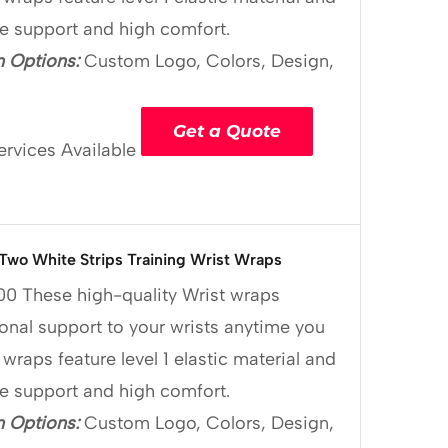
le support and high comfort.
 Options:
Custom Logo, Colors, Design,
Get a Quote
ervices Available
 Two White Strips Training Wrist Wraps
00
These high-quality Wrist wraps
onal support to your wrists anytime you
 wraps feature level 1 elastic material and
le support and high comfort.
 Options:
Custom Logo, Colors, Design,