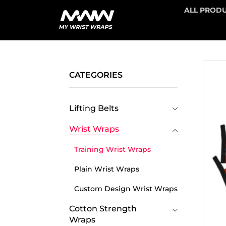
ALL PROD
CATEGORIES
Lifting Belts
Wrist Wraps
Training Wrist Wraps
Plain Wrist Wraps
Custom Design Wrist Wraps
Cotton Strength
Wraps