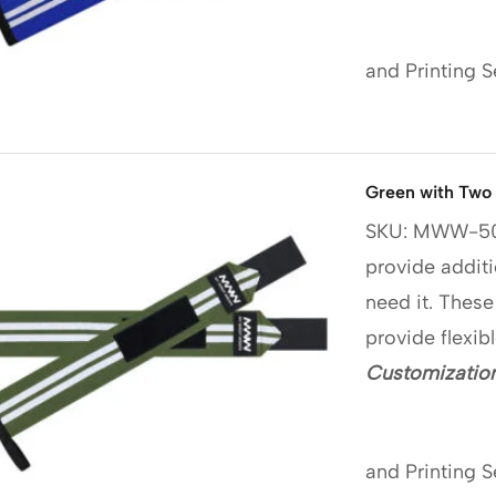
and Printing S
Green with Two 
SKU: MWW-5
provide additi
need it. These
provide flexib
Customization
and Printing S