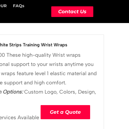
OUR
FAQs
Contact Us
ite Strips Training Wrist Wraps
00
These high-quality Wrist wraps
onal support to your wrists anytime you
 wraps feature level 1 elastic material and
le support and high comfort.
 Options:
Custom Logo, Colors, Design,
Get a Quote
ervices Available