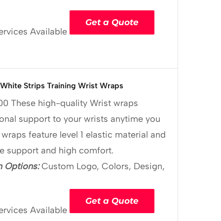
Get a Quote
ervices Available
White Strips Training Wrist Wraps
00
These high-quality Wrist wraps
onal support to your wrists anytime you
 wraps feature level 1 elastic material and
le support and high comfort.
 Options:
Custom Logo, Colors, Design,
Get a Quote
ervices Available