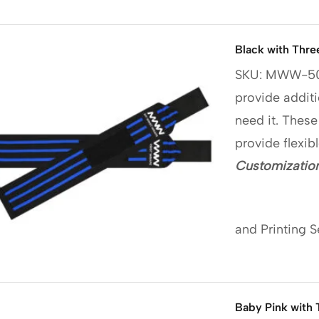
Black with Thre
SKU: MWW-5
provide additi
need it. These
provide flexib
Customization
and Printing S
Baby Pink with 