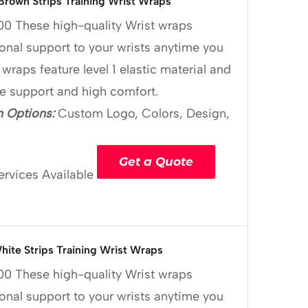
Brown Strips Training Wrist Wraps
00
These high-quality Wrist wraps
onal support to your wrists anytime you
 wraps feature level 1 elastic material and
le support and high comfort.
 Options:
Custom Logo, Colors, Design,
Get a Quote
ervices Available
hite Strips Training Wrist Wraps
00
These high-quality Wrist wraps
onal support to your wrists anytime you