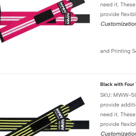
need it. These
provide flexib
Customization
and Printing S
Black with Four
SKU: MWW-5
provide additi
need it. These
provide flexib
Customization