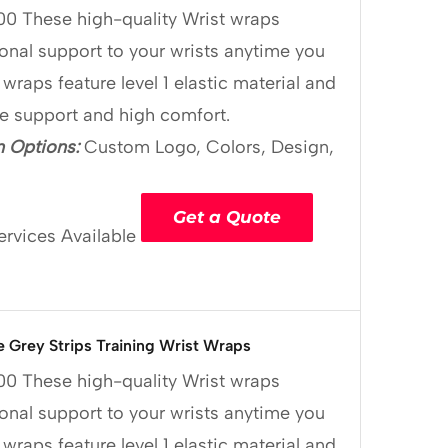
00
These high-quality Wrist wraps
onal support to your wrists anytime you
 wraps feature level 1 elastic material and
le support and high comfort.
 Options:
Custom Logo, Colors, Design,
Get a Quote
ervices Available
e Grey Strips Training Wrist Wraps
00
These high-quality Wrist wraps
onal support to your wrists anytime you
 wraps feature level 1 elastic material and