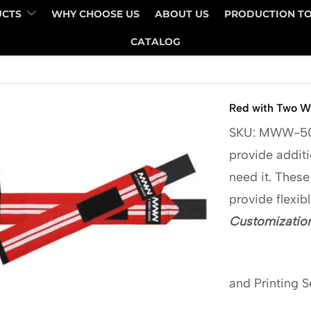
UCTS
WHY CHOOSE US
ABOUT US
PRODUCTION T
CATALOG
Red with Two Wh
SKU: MWW-5
provide additi
need it. These
provide flexib
Customization
and Printing S