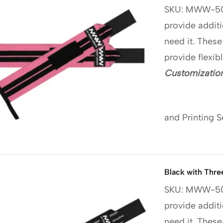
SKU: MWW-5
provide additi
need it. These
provide flexib
Customization
and Printing S
Black with Thre
SKU: MWW-5
provide additi
need it. These