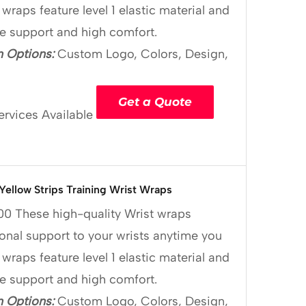
 wraps feature level 1 elastic material and
le support and high comfort.
 Options:
Custom Logo, Colors, Design,
Get a Quote
ervices Available
 Yellow Strips Training Wrist Wraps
00
These high-quality Wrist wraps
onal support to your wrists anytime you
 wraps feature level 1 elastic material and
le support and high comfort.
 Options:
Custom Logo, Colors, Design,