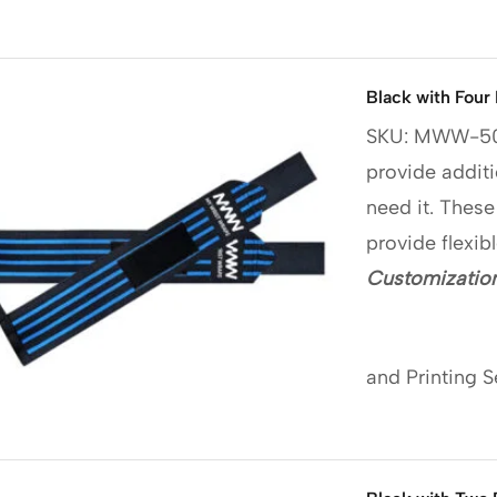
Black with Four
SKU: MWW-5
provide additi
need it. These
provide flexib
Customization
and Printing S