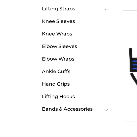
Lifting Straps
Knee Sleeves
Knee Wraps
Elbow Sleeves
Elbow Wraps
Ankle Cuffs
Hand Grips
Lifting Hooks
Bands & Accessories