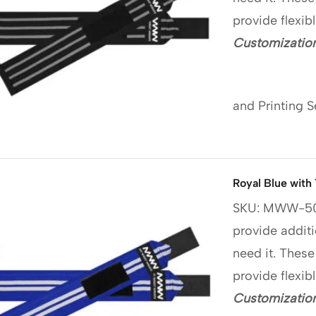
provide flexib
Customization
and Printing S
Royal Blue with
SKU: MWW-5
provide additi
need it. These
provide flexib
Customization