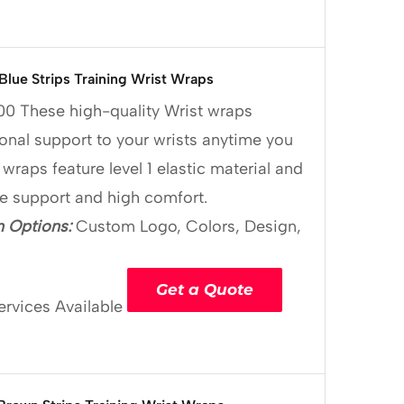
 Blue Strips Training Wrist Wraps
00
These high-quality Wrist wraps
onal support to your wrists anytime you
 wraps feature level 1 elastic material and
le support and high comfort.
 Options:
Custom Logo, Colors, Design,
Get a Quote
ervices Available