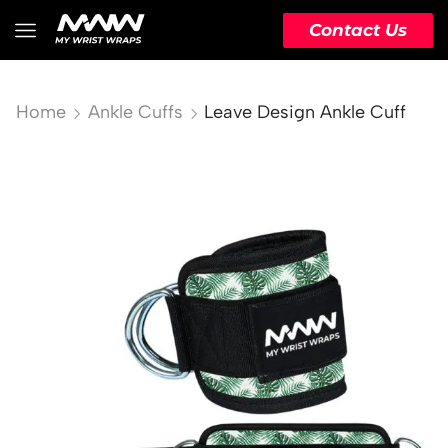
Contact Us
Home
Ankle Cuffs
Leave Design Ankle Cuff