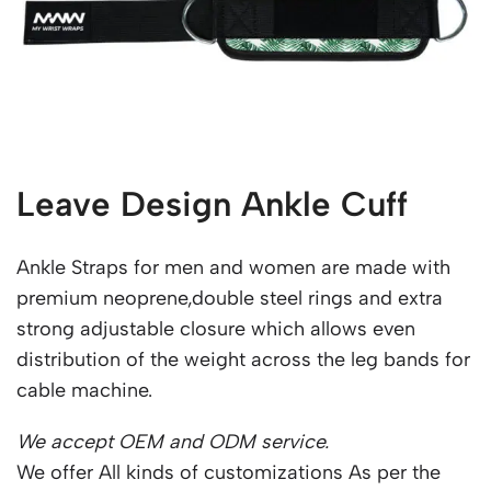
Leave Design Ankle Cuff
Ankle Straps for men and women are made with
premium neoprene,double steel rings and extra
strong adjustable closure which allows even
distribution of the weight across the leg bands for
cable machine.
We accept OEM and ODM service.
We offer All kinds of customizations As per the