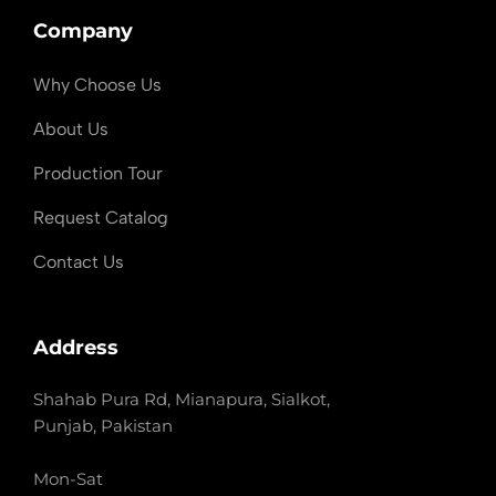
Company
Why Choose Us
About Us
Production Tour
Request Catalog
Contact Us
Address
Shahab Pura Rd, Mianapura, Sialkot,
Punjab, Pakistan
Mon-Sat