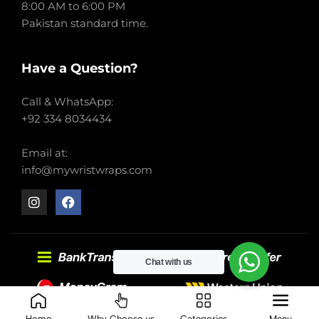
8:00 AM to 6:00 PM
Pakistan standard time.
Have a Question?
Call & WhatsApp:
+92 334 8034434
Email at:
info@mywristwraps.com
Chat with us
2022-2024 My Wrist Wraps. All right reserved.
Home
Why Choose us
Categories
Menu