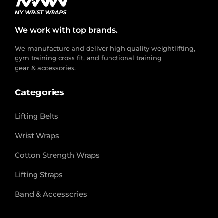
We work with top brands.
We manufacture and deliver high quality weightlifting,
gym training cross fit, and functional training
gear & accessories.
Categories
Lifting Belts
Wrist Wraps
Cotton Strength Wraps
Lifting Straps
Band & Accessories