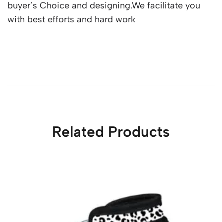
buyer’s Choice and designing.We facilitate you
with best efforts and hard work
Related Products