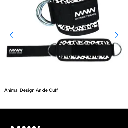
Animal Design Ankle Cuff