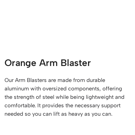
Orange Arm Blaster
Our Arm Blasters are made from durable
aluminum with oversized components, offering
the strength of steel while being lightweight and
comfortable. It provides the necessary support
needed so you can lift as heavy as you can.