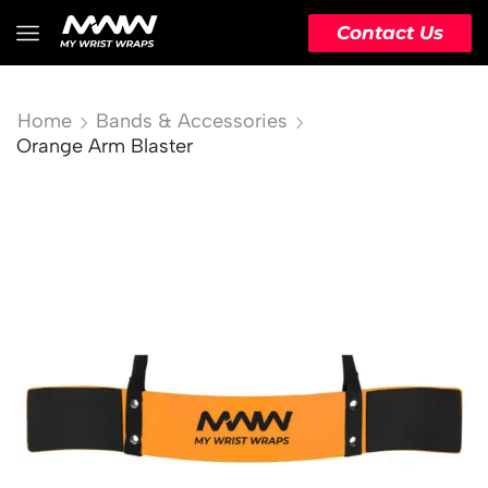
Contact Us
Home
Bands & Accessories
Orange Arm Blaster