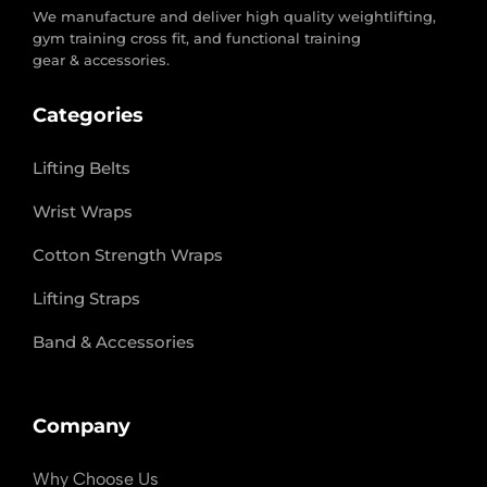
We manufacture and deliver high quality weightlifting,
gym training cross fit, and functional training
gear & accessories.
Categories
Lifting Belts
Wrist Wraps
Cotton Strength Wraps
Lifting Straps
Band & Accessories
Company
Why Choose Us