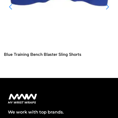
Blue Training Bench Blaster Sling Shorts
We work with top brands.