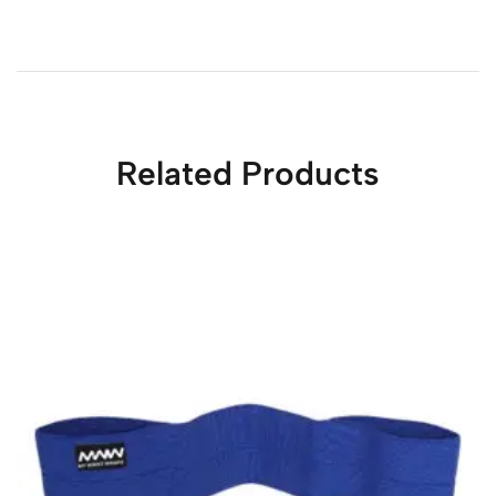
Related Products