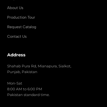
About Us
Production Tour
Request Catalog
Contact Us
Address
Shahab Pura Rd, Mianapura, Sialkot,
Punjab, Pakistan
Mon-Sat
8:00 AM to 6:00 PM
Pakistan standard time.