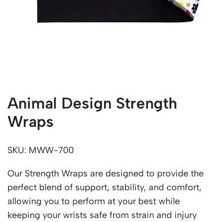
Animal Design Strength
Wraps
SKU: MWW-700
Our Strength Wraps are designed to provide the
perfect blend of support, stability, and comfort,
allowing you to perform at your best while
keeping your wrists safe from strain and injury