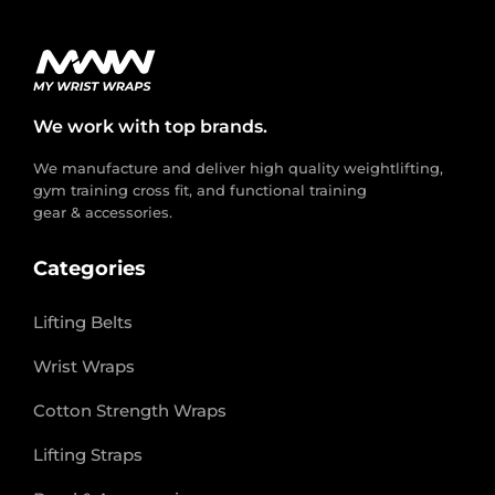
We work with top brands.
We manufacture and deliver high quality weightlifting,
gym training cross fit, and functional training
gear & accessories.
Categories
Lifting Belts
Wrist Wraps
Cotton Strength Wraps
Lifting Straps