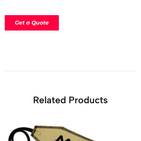
Get a Quote
Related Products