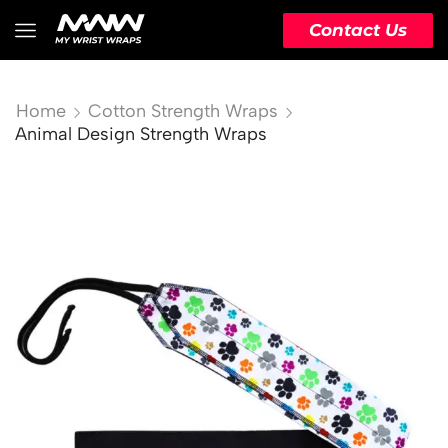
Contact Us
Home
Cotton Strength Wraps
Animal Design Strength Wraps