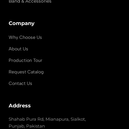
Band & Accessories
Company
Why Choose Us
About Us
Production Tour
Request Catalog
Contact Us
Address
Shahab Pura Rd, Mianapura, Sialkot,
Punjab, Pakistan