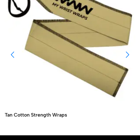
Tan Cotton Strength Wraps