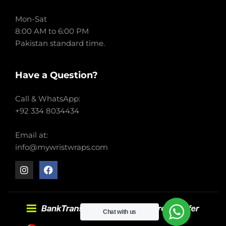
Mon-Sat
8:00 AM to 6:00 PM
Pakistan standard time.
Have a Question?
Call & WhatsApp:
+92 334 8034434
Email at:
info@mywristwraps.com
Chat with us