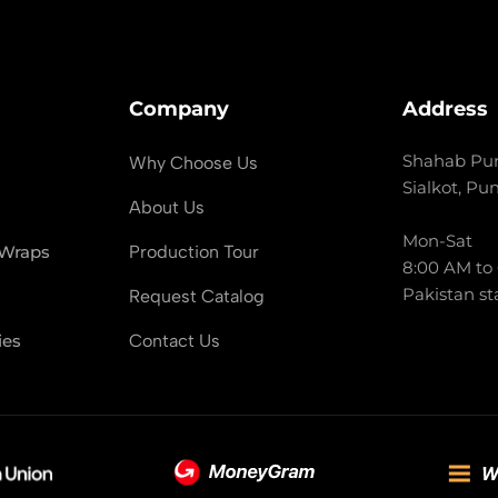
Company
Address
Shahab Pur
Why Choose Us
Sialkot, Pu
About Us
Mon-Sat
 Wraps
Production Tour
8:00 AM to
Pakistan st
Request Catalog
ies
Contact Us