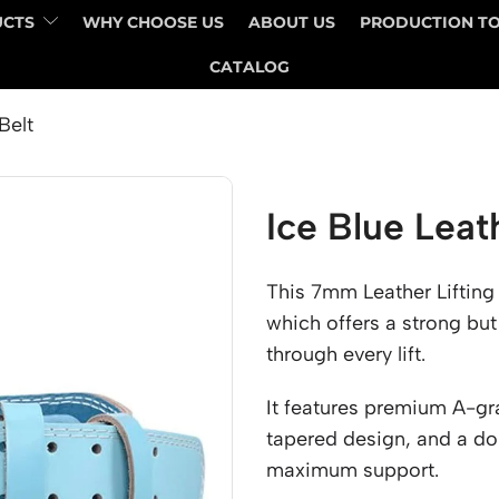
UCTS
WHY CHOOSE US
ABOUT US
PRODUCTION T
CATALOG
Belt
Ice Blue Leat
This 7mm Leather Lifting
which offers a strong but
through every lift.
It features premium A-gr
tapered design, and a do
maximum support.