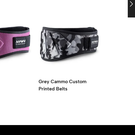
Grey Cammo Custom
Pink Ladies 
Printed Belts