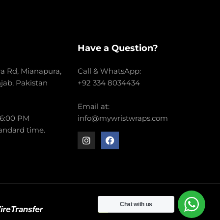
Have a Question?
a Rd, Mianapura,
Call & WhatsApp:
njab, Pakistan
+92 334 8034434
Email at:
 6:00 PM
info@mywristwraps.com
andard time.
Chat with us