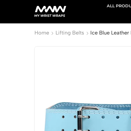
ALL PROD
Home
Lifting Belts
Ice Blue Leather 