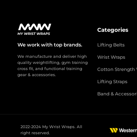
Categories
We work with top brands.
Lifting Belts
We manufacture and deliver high
Wrist Wraps
quality weightlifting, gym training
cross fit, and functional training
Cotton Strength
gear & accessories.
Lifting Straps
Band & Accessor
2022-2024 My Wrist Wraps. All
right reserved.