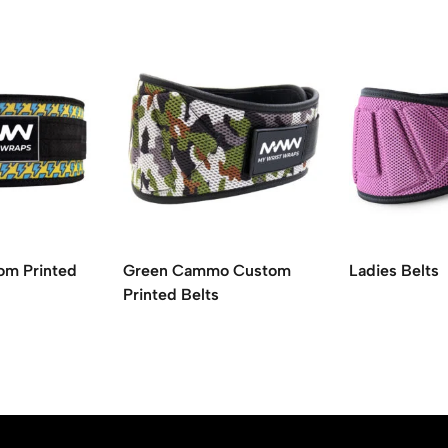
om Printed
Green Cammo Custom
Ladies Belts
Printed Belts