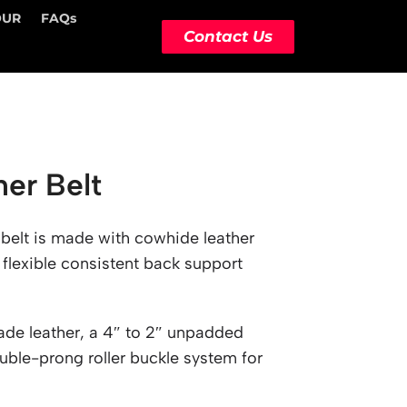
OUR
FAQs
Contact Us
her Belt
 belt is made with cowhide leather
 flexible consistent back support
ade leather, a 4″ to 2″ unpadded
uble-prong roller buckle system for