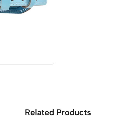
Related Products