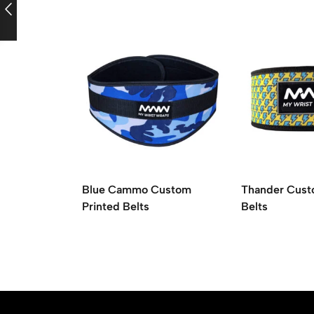
Blue Cammo Custom
Thander Cust
Printed Belts
Belts