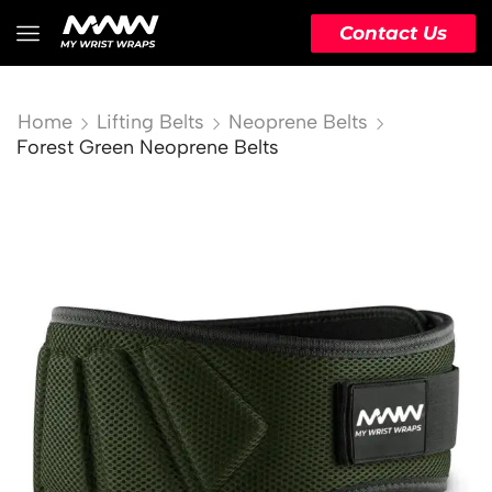
Contact Us
Home
Lifting Belts
Neoprene Belts
Forest Green Neoprene Belts