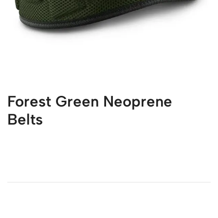
Forest Green Neoprene
Belts