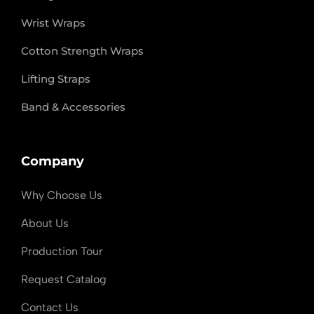
Wrist Wraps
Cotton Strength Wraps
Lifting Straps
Band & Accessories
Company
Why Choose Us
About Us
Production Tour
Request Catalog
Contact Us