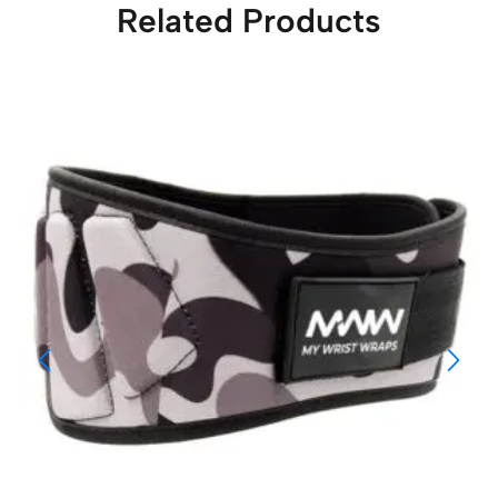
Related Products