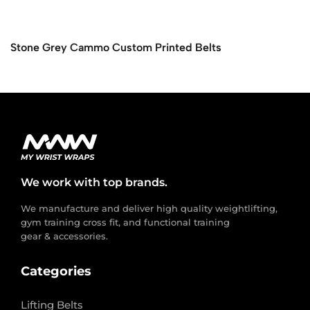
Stone Grey Cammo Custom Printed Belts
We work with top brands.
We manufacture and deliver high quality weightlifting,
gym training cross fit, and functional training
gear & accessories.
Categories
Lifting Belts