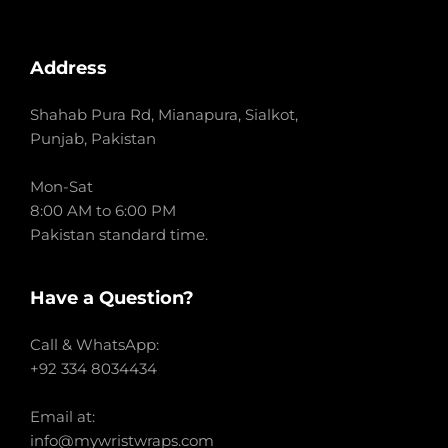
Address
Shahab Pura Rd, Mianapura, Sialkot,
Punjab, Pakistan
Mon-Sat
8:00 AM to 6:00 PM
Pakistan standard time.
Have a Question?
Call & WhatsApp:
+92 334 8034434
Email at:
info@mywristwraps.com