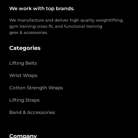
We work with top brands.
We manufacture and deliver high quality weightlifting,
gym training cross fit, and functional training
gear & accessories.
Categories
Lifting Belts
Wrist Wraps
Cotton Strength Wraps
Lifting Straps
Band & Accessories
Company