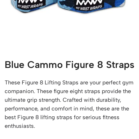
Blue Cammo Figure 8 Straps
These Figure 8 Lifting Straps are your perfect gym
companion. These figure eight straps provide the
ultimate grip strength. Crafted with durability,
performance, and comfort in mind, these are the
best Figure 8 lifting straps for serious fitness
enthusiasts.