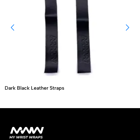
Dark Black Leather Straps