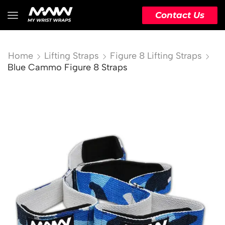
Contact Us
Home
Lifting Straps
Figure 8 Lifting Straps
Blue Cammo Figure 8 Straps