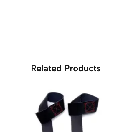
Related Products