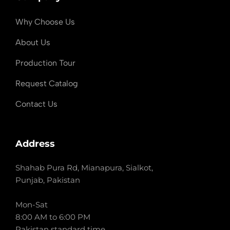
Why Choose Us
About Us
Production Tour
Request Catalog
Contact Us
Address
Shahab Pura Rd, Mianapura, Sialkot,
Punjab, Pakistan
Mon-Sat
8:00 AM to 6:00 PM
Pakistan standard time.