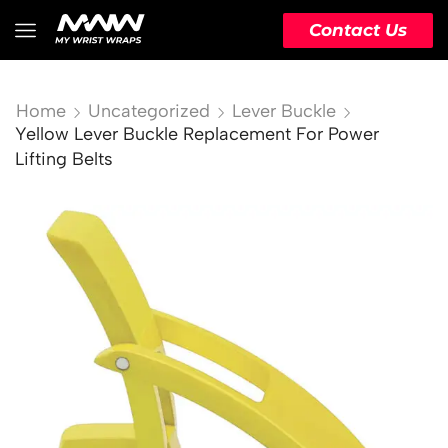
Contact Us
Home
Uncategorized
Lever Buckle
Yellow Lever Buckle Replacement For Power
Lifting Belts