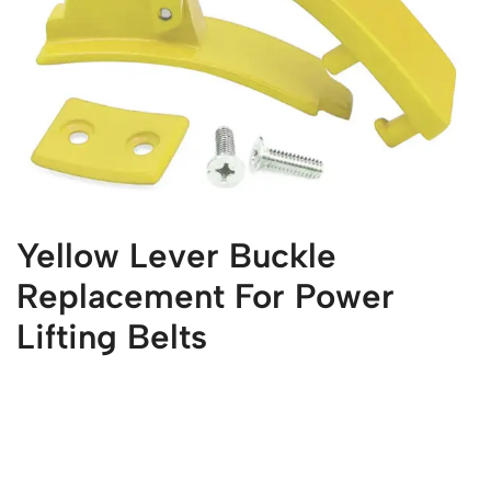
Yellow Lever Buckle
Replacement For Power
Lifting Belts