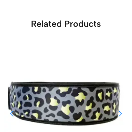
Related Products