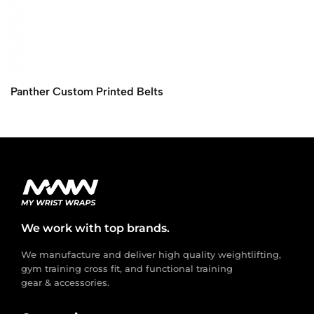
Panther Custom Printed Belts
We work with top brands.
We manufacture and deliver high quality weightlifting,
gym training cross fit, and functional training
gear & accessories.