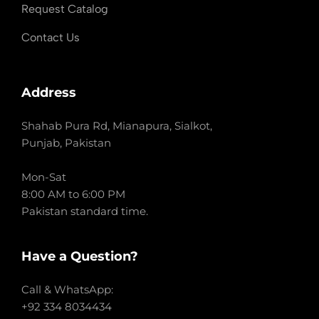
Request Catalog
Contact Us
Address
Shahab Pura Rd, Mianapura, Sialkot,
Punjab, Pakistan
Mon-Sat
8:00 AM to 6:00 PM
Pakistan standard time.
Have a Question?
Call & WhatsApp:
+92 334 8034434