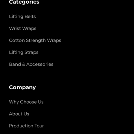
Categories
Lifting Belts
Wrist Wraps
Cotton Strength Wraps
Lifting Straps
Band & Accessories
Company
Why Choose Us
About Us
Production Tour