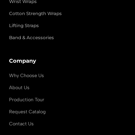
Wrist Wraps
Cotton Strength Wraps
Lifting Straps
Band & Accessories
Company
Why Choose Us
About Us
Production Tour
Request Catalog
Contact Us