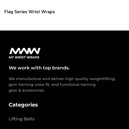
Flag Series Wrist Wraps
We work with top brands.
We manufacture and deliver high quality weightlifting,
gym training cross fit, and functional training
gear & accessories.
Categories
Lifting Belts