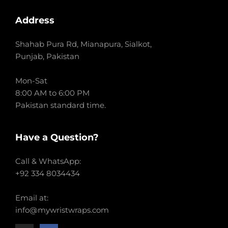
Address
Shahab Pura Rd, Mianapura, Sialkot,
Punjab, Pakistan
Mon-Sat
8:00 AM to 6:00 PM
Pakistan standard time.
Have a Question?
Call & WhatsApp:
+92 334 8034434
Email at:
info@mywristwraps.com