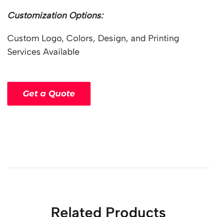
Customization Options:
Custom Logo, Colors, Design, and Printing
Services Available
Get a Quote
Related Products