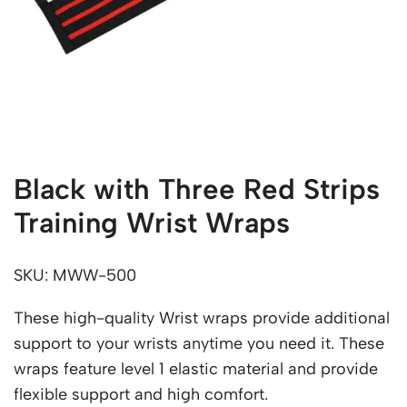
Black with Three Red Strips
Training Wrist Wraps
SKU: MWW-500
These high-quality Wrist wraps provide additional
support to your wrists anytime you need it. These
wraps feature level 1 elastic material and provide
flexible support and high comfort.