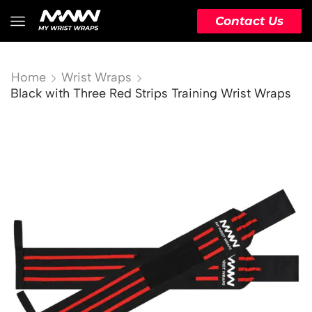
Contact Us
Home
Wrist Wraps
Black with Three Red Strips Training Wrist Wraps