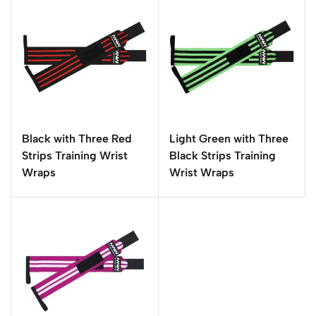
Black with Three Red
Light Green with Three
Strips Training Wrist
Black Strips Training
Wraps
Wrist Wraps