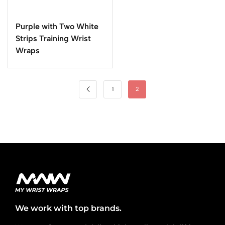
Purple with Two White
Strips Training Wrist
Wraps
1
2
We work with top brands.