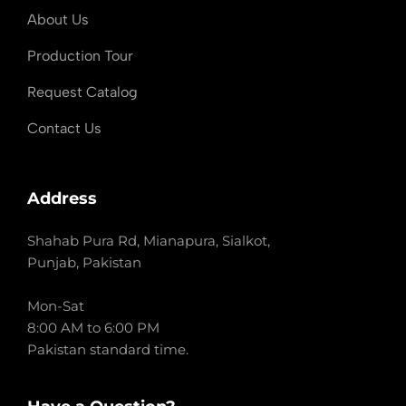
About Us
Production Tour
Request Catalog
Contact Us
Address
Shahab Pura Rd, Mianapura, Sialkot,
Punjab, Pakistan
Mon-Sat
8:00 AM to 6:00 PM
Pakistan standard time.