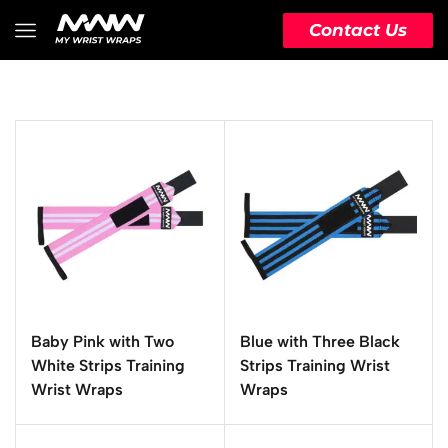
Contact Us
Baby Pink with Two
Blue with Three Black
White Strips Training
Strips Training Wrist
Wrist Wraps
Wraps