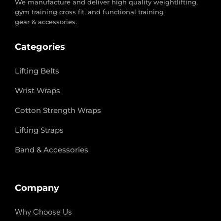
We manufacture and deliver high quality weightlifting,
gym training cross fit, and functional training
gear & accessories.
Categories
Lifting Belts
Wrist Wraps
Cotton Strength Wraps
Lifting Straps
Band & Accessories
Company
Why Choose Us